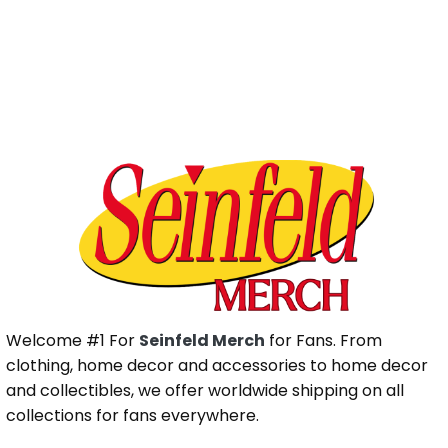
Welcome #1 For
Seinfeld Merch
for Fans. From
clothing, home decor and accessories to home decor
and collectibles, we offer worldwide shipping on all
collections for fans everywhere.