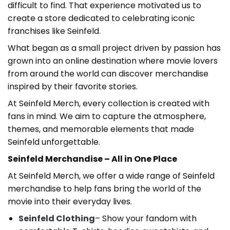
difficult to find. That experience motivated us to
create a store dedicated to celebrating iconic
franchises like Seinfeld.
What began as a small project driven by passion has
grown into an online destination where movie lovers
from around the world can discover merchandise
inspired by their favorite stories.
At Seinfeld Merch, every collection is created with
fans in mind. We aim to capture the atmosphere,
themes, and memorable elements that made
Seinfeld unforgettable.
Seinfeld Merchandise – All in One Place
At Seinfeld Merch, we offer a wide range of Seinfeld
merchandise to help fans bring the world of the
movie into their everyday lives.
Seinfeld Clothing
–
Show your fandom with