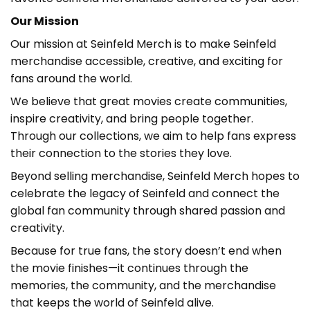
Our Mission
Our mission at Seinfeld Merch is to make Seinfeld
merchandise accessible, creative, and exciting for
fans around the world.
We believe that great movies create communities,
inspire creativity, and bring people together.
Through our collections, we aim to help fans express
their connection to the stories they love.
Beyond selling merchandise, Seinfeld Merch hopes to
celebrate the legacy of Seinfeld and connect the
global fan community through shared passion and
creativity.
Because for true fans, the story doesn’t end when
the movie finishes—it continues through the
memories, the community, and the merchandise
that keeps the world of Seinfeld alive.