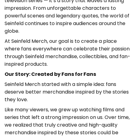
television series — it’s a story that leaves a lasting
impression. From unforgettable characters to
powerful scenes and legendary quotes, the world of
Seinfeld continues to inspire audiences around the
globe.
At Seinfeld Merch
, our goal is to create a place
where fans everywhere can celebrate their passion
through Seinfeld merchandise, collectibles, and fan-
inspired products.
Our Story: Created by Fans for Fans
Seinfeld Merch started with a simple idea: fans
deserve better merchandise inspired by the stories
they love.
Like many viewers, we grew up watching films and
series that left a strong impression on us. Over time,
we realized that truly creative and high-quality
merchandise inspired by these stories could be