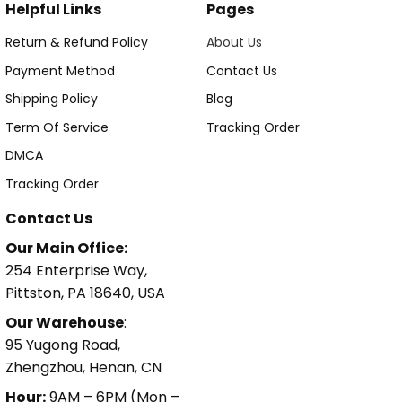
Helpful Links
Pages
Return & Refund Policy
About Us
Payment Method
Contact Us
Shipping Policy
Blog
Term Of Service
Tracking Order
DMCA
Tracking Order
Contact Us
Our Main Office:
254 Enterprise Way,
Pittston, PA 18640, USA
Our Warehouse
:
95 Yugong Road,
Zhengzhou, Henan, CN
Hour:
9AM – 6PM (Mon –