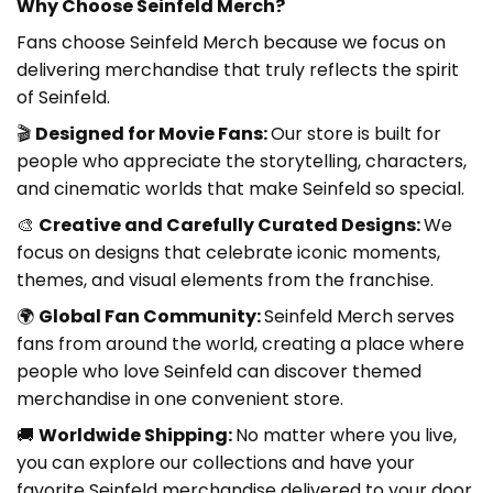
Why Choose Seinfeld Merch?
Fans choose Seinfeld Merch because we focus on
delivering merchandise that truly reflects the spirit
of Seinfeld.
🎬
Designed for Movie Fans:
Our store is built for
people who appreciate the storytelling, characters,
and cinematic worlds that make Seinfeld so special.
🎨
Creative and Carefully Curated Designs:
We
focus on designs that celebrate iconic moments,
themes, and visual elements from the franchise.
🌍
Global Fan Community:
Seinfeld Merch
serves
fans from around the world, creating a place where
people who love Seinfeld can discover themed
merchandise in one convenient store.
🚚
Worldwide Shipping:
No matter where you live,
you can explore our collections and have your
favorite Seinfeld merchandise delivered to your door.