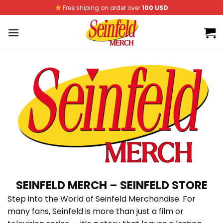
Skip
Free shiping on order over
100 USD
to
content
SEINFELD MERCH – SEINFELD STORE
Step into the World of Seinfeld Merchandise. For
many fans, Seinfeld is more than just a film or