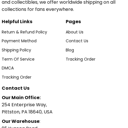
and collectibles, we offer worldwide shipping on all
collections for fans everywhere.
Helpful Links
Pages
Return & Refund Policy
About Us
Payment Method
Contact Us
Shipping Policy
Blog
Term Of Service
Tracking Order
DMCA
Tracking Order
Contact Us
Our Main Office:
254 Enterprise Way,
Pittston, PA 18640, USA
Our Warehouse
: