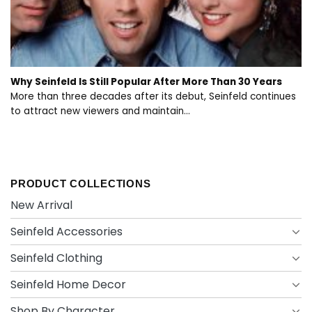
Why Seinfeld Is Still Popular After More Than 30 Years
More than three decades after its debut, Seinfeld continues
to attract new viewers and maintain...
PRODUCT COLLECTIONS
New Arrival
Seinfeld Accessories
Seinfeld Clothing
Seinfeld Home Decor
Shop By Character