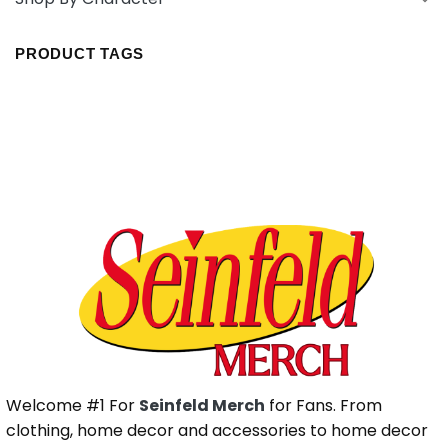
PRODUCT TAGS
Welcome #1 For
Seinfeld Merch
for Fans. From
clothing, home decor and accessories to home decor