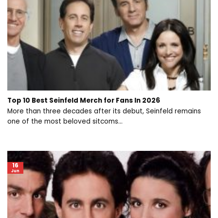
Top 10 Best Seinfeld Merch for Fans In 2026
More than three decades after its debut, Seinfeld remains
one of the most beloved sitcoms...
16
Jun