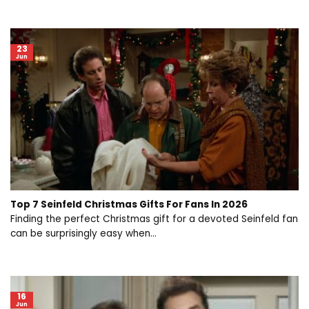
23
Jun
Top 7 Seinfeld Christmas Gifts For Fans In 2026
Finding the perfect Christmas gift for a devoted Seinfeld fan
can be surprisingly easy when...
16
Jun