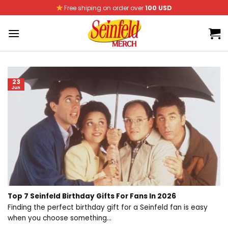
Skip
Free shiping on order over
100 USD
to
content
23
Jun
Top 7 Seinfeld Birthday Gifts For Fans In 2026
Finding the perfect birthday gift for a Seinfeld fan is easy
when you choose something...