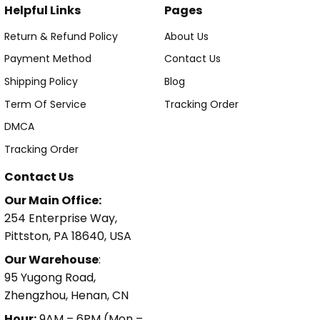
Helpful Links
Pages
Return & Refund Policy
About Us
Payment Method
Contact Us
Shipping Policy
Blog
Term Of Service
Tracking Order
DMCA
Tracking Order
Contact Us
Our Main Office:
254 Enterprise Way,
Pittston, PA 18640, USA
Our Warehouse
:
95 Yugong Road,
Zhengzhou, Henan, CN
Hour:
9AM – 6PM (Mon –