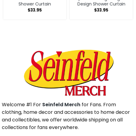
Shower Curtain
Design Shower Curtain
$
33.95
$
33.95
Welcome #1 For
Seinfeld Merch
for Fans. From
clothing, home decor and accessories to home decor
and collectibles, we offer worldwide shipping on all
collections for fans everywhere.