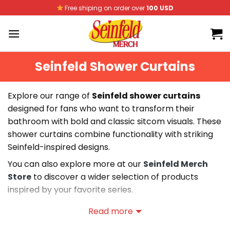
Skip
Free shiping on order over
100 USD
to
content
Seinfeld Shower Curtains
Explore our range of
Seinfeld shower curtains
designed for fans who want to transform their
bathroom with bold and classic sitcom visuals. These
shower curtains combine functionality with striking
Seinfeld-inspired designs.
You can also explore more at our
Seinfeld Merch
Store
to discover a wider selection of products
inspired by your favorite series.
Our collection includes a variety of Seinfeld shower
Read more
curtains featuring durable materials, water-resistant