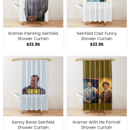
Kramer Painting Seinfeld
Seinfeld Cast Funny
Shower Curtain
Shower Curtain
$
33.95
$
33.95
Kenny Bania Seinfeld
Kramer With His Portrait
Shower Curtain
Shower Curtain