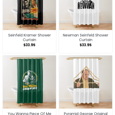
Seinfeld Kramer Shower
Newman Seinfeld Shower
Curtain
Curtain
$
33.95
$
33.95
You Wanna Piece Of Me
Pyramid George Original