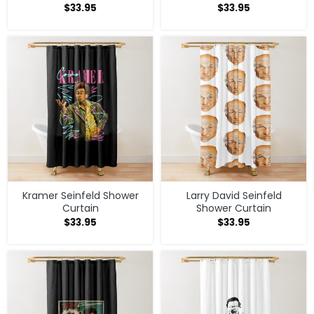
$
33.95
$
33.95
Kramer Seinfeld Shower
Larry David Seinfeld
Curtain
Shower Curtain
$
33.95
$
33.95