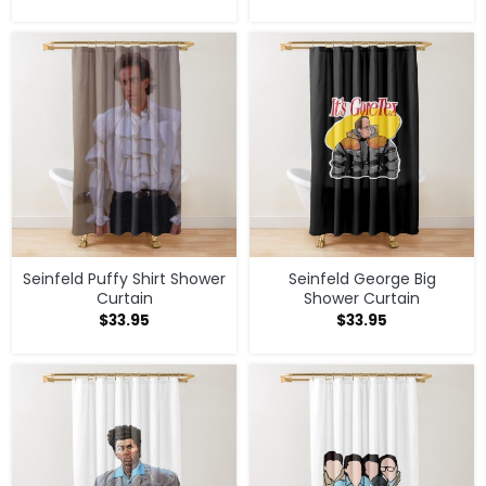
Seinfeld Puffy Shirt Shower
Seinfeld George Big
Curtain
Shower Curtain
$
33.95
$
33.95