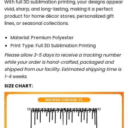
With full 3D sublimation printing, your designs appear
vivid, sharp, and long-lasting, making it a perfect
product for home décor stores, personalized gift
lines, or seasonal collections.
Material: Premium Polyester
Print Type: Full 3D Sublimation Printing
Please allow 3-5 days to receive a tracking number
while your order is hand-crafted, packaged and
shipped from our facility. Estimated shipping time is
1-4 weeks.
SIZE CHART: