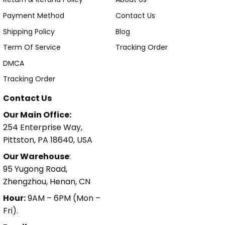
Payment Method
Contact Us
Shipping Policy
Blog
Term Of Service
Tracking Order
DMCA
Tracking Order
Contact Us
Our Main Office:
254 Enterprise Way,
Pittston, PA 18640, USA
Our Warehouse
:
95 Yugong Road,
Zhengzhou, Henan, CN
Hour:
9AM – 6PM (Mon –
Fri).