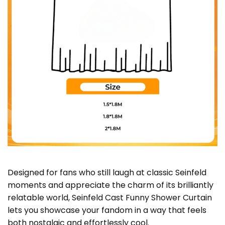
Designed for fans who still laugh at classic Seinfeld
moments and appreciate the charm of its brilliantly
relatable world, Seinfeld Cast Funny Shower Curtain
lets you showcase your fandom in a way that feels
both nostalgic and effortlessly cool.