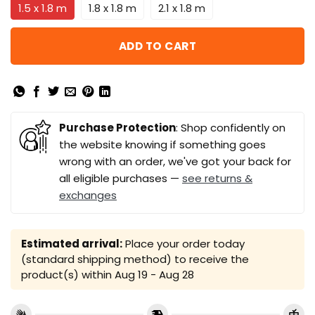
1.5 x 1.8 m
1.8 x 1.8 m
2.1 x 1.8 m
ADD TO CART
Purchase Protection
: Shop confidently on
the website knowing if something goes
wrong with an order, we've got your back for
all eligible purchases —
see returns &
exchanges
Estimated arrival:
Place your order today
(standard shipping method) to receive the
product(s) within
Aug 19 - Aug 28