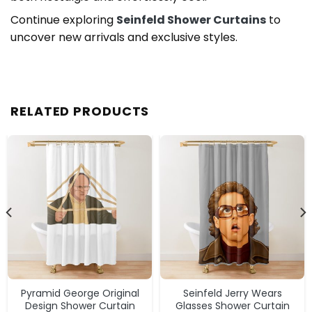
Continue exploring
Seinfeld Shower Curtains
to
uncover new arrivals and exclusive styles.
RELATED PRODUCTS
Pyramid George Original
Seinfeld Jerry Wears
Design Shower Curtain
Glasses Shower Curtain