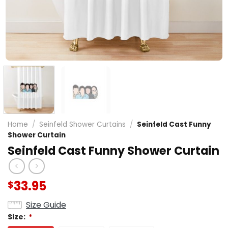
Home
/
Seinfeld Shower Curtains
/
Seinfeld Cast Funny
Shower Curtain
Seinfeld Cast Funny Shower Curtain
33.95
$
Size Guide
Size:
*