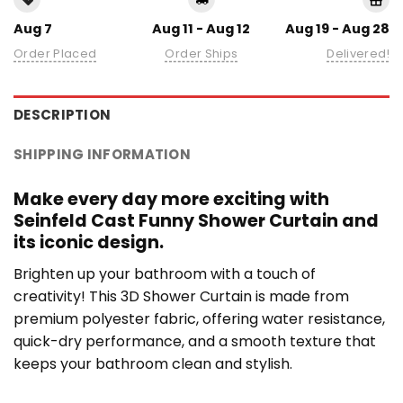
Aug 7
Aug 11 - Aug 12
Aug 19 - Aug 28
Order Placed
Order Ships
Delivered!
DESCRIPTION
SHIPPING INFORMATION
Make every day more exciting with
Seinfeld Cast Funny Shower Curtain and
its iconic design.
Brighten up your bathroom with a touch of
creativity! This 3D Shower Curtain is made from
premium polyester fabric, offering water resistance,
quick-dry performance, and a smooth texture that
keeps your bathroom clean and stylish.