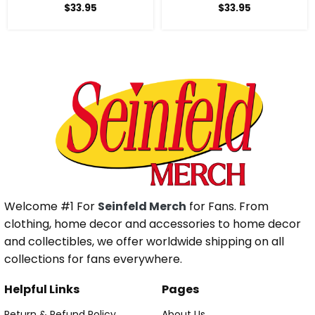
$
33.95
$
33.95
Welcome #1 For
Seinfeld Merch
for Fans. From
clothing, home decor and accessories to home decor
and collectibles, we offer worldwide shipping on all
collections for fans everywhere.
Helpful Links
Pages
Return & Refund Policy
About Us