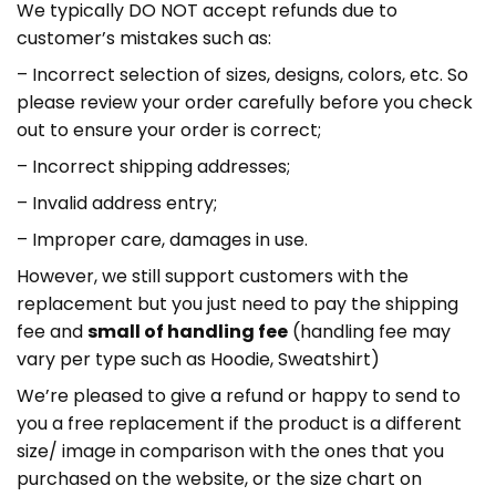
We typically DO NOT accept refunds due to
customer’s mistakes such as:
– Incorrect selection of sizes, designs, colors, etc. So
please review your order carefully before you check
out to ensure your order is correct;
– Incorrect shipping addresses;
– Invalid address entry;
– Improper care, damages in use.
However, we still support customers with the
replacement but you just need to pay the shipping
fee and
small of handling fee
(handling fee may
vary per type such as Hoodie, Sweatshirt)
We’re pleased to give a refund or happy to send to
you a free replacement if the product is a different
size/ image in comparison with the ones that you
purchased on the website, or the size chart on