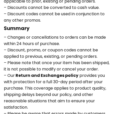
applicable to prior, existing or pending orders.
– Discounts cannot be converted to cash value.
– Discount codes cannot be used in conjunction to
any other promos.
Summary
– Changes or cancellations to orders can be made
within 24 hours of purchase.
– Discount, promo, or coupon codes cannot be
applied to previous, existing, or pending orders.
– Please note that once your item has been shipped,
it is not possible to modify or cancel your order.
– Our
Return and Exchanges policy
provides you
with protection for a full 30-day period after your
purchase. This coverage applies to product quality,
shipping delays beyond our policy, and other
reasonable situations that aim to ensure your
satisfaction.
– Please be aware that errors made by customers