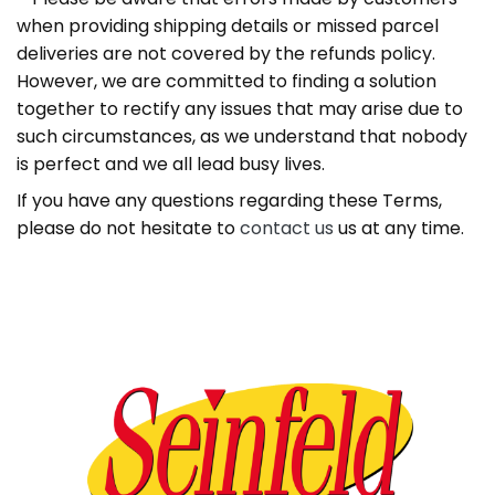
when providing shipping details or missed parcel
deliveries are not covered by the refunds policy.
However, we are committed to finding a solution
together to rectify any issues that may arise due to
such circumstances, as we understand that nobody
is perfect and we all lead busy lives.
If you have any questions regarding these Terms,
please do not hesitate to
contact us
us at any time.