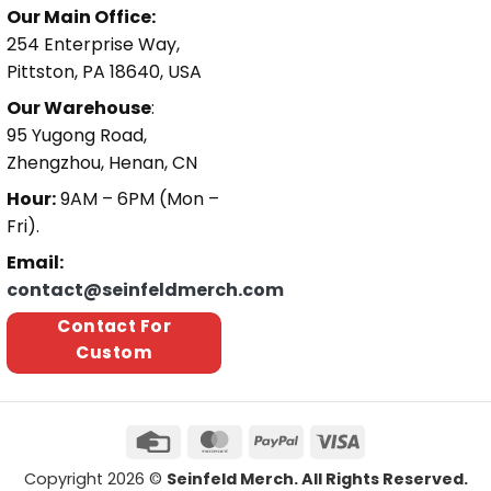
Our Main Office:
254 Enterprise Way,
Pittston, PA 18640, USA
Our Warehouse
:
95 Yugong Road,
Zhengzhou, Henan, CN
Hour:
9AM – 6PM (Mon –
Fri).
Email:
contact@seinfeldmerch.com
Contact For
Custom
Copyright 2026 ©
Seinfeld Merch. All Rights Reserved.