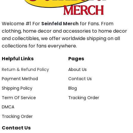
Welcome #1 For
Seinfeld Merch
for Fans. From
clothing, home decor and accessories to home decor
and collectibles, we offer worldwide shipping on all
collections for fans everywhere.
Helpful Links
Pages
Return & Refund Policy
About Us
Payment Method
Contact Us
Shipping Policy
Blog
Term Of Service
Tracking Order
DMCA
Tracking Order
Contact Us