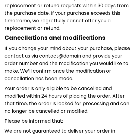
replacement or refund requests within 30 days from
the purchase date. If your purchase exceeds this
timeframe, we regretfully cannot offer you a
replacement or refund.
Cancellations and modifications
If you change your mind about your purchase, please
contact us via contact@domain and provide your
order number and the modification you would like to
make. We’ll confirm once the modification or
cancellation has been made.
Your order is only eligible to be cancelled and
modified within 24 hours of placing the order. After
that time, the order is locked for processing and can
no longer be cancelled or modified.
Please be informed that:
We are not guaranteed to deliver your order in