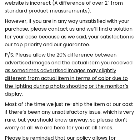
website is incorect (A difference of over 2″ from
standard product measurements).
However, if you are in any way unsatisfied with your
purchase, please contact us and we’ll find a solution
for your case because as we said, your satisfaction is
our top priority and our guarantee.
P/S: Please allow the 20% difference between
advertised images and the actual item you received
as sometimes advertised images may slightly
different from actual item in terms of color due to
the lighting during photo shooting or the monitor’s
display.
Most of the time we just re-ship the item at our cost
if there’s been any unsatisfactory issue, which is very
rare, but you should know anyway, so please don’t
worry at all. We are here for you at all times.
Please be reminded that our policy allows for