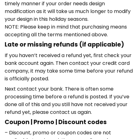
timely manner if your order needs design
modification as it will take us much longer to modify
your design in this holiday seasons.
NOTE: Please keep in mind that purchasing means
accepting all the terms mentioned above.
Late or missing refunds (if applicable)
If you haven’t received a refund yet, first check your
bank account again. Then contact your credit card
company, it may take some time before your refund
is officially posted.
Next contact your bank. There is often some
processing time before a refund is posted. If you’ve
done all of this and you still have not received your
refund yet, please contact us again.
Coupon | Promo | Discount codes
– Discount, promo or coupon codes are not