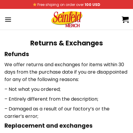
Skip
Free shiping on order over
100 USD
to
content
Returns & Exchanges
Refunds
We offer returns and exchanges for items within 30
days from the purchase date if you are disappointed
for any of the following reasons:
– Not what you ordered;
– Entirely different from the description;
– Damaged as a result of our factory’s or the
carrier’s error;
Replacement and exchanges