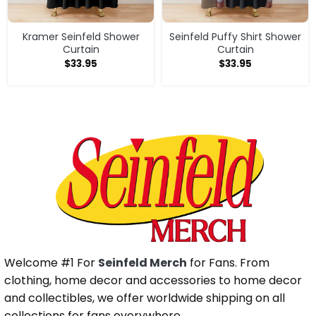
Kramer Seinfeld Shower
Seinfeld Puffy Shirt Shower
Curtain
Curtain
$
33.95
$
33.95
Welcome #1 For
Seinfeld Merch
for Fans. From
clothing, home decor and accessories to home decor
and collectibles, we offer worldwide shipping on all
collections for fans everywhere.