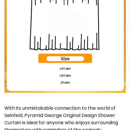
With its unmistakable connection to the world of
Seinfeld, Pyramid George Original Design Shower
Curtain is ideal for anyone who enjoys surrounding
themselves with reminders of the comedy,