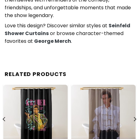
friendships, and unforgettable moments that made
the show legendary.
Love this design? Discover similar styles at
Seinfeld
Shower Curtains
or browse character-themed
favorites at
George Merch
.
RELATED PRODUCTS