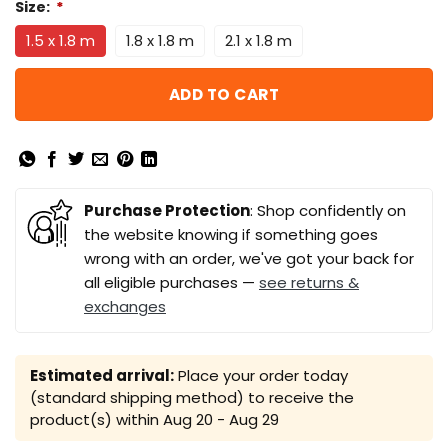
Size:
*
1.5 x 1.8 m
1.8 x 1.8 m
2.1 x 1.8 m
ADD TO CART
Purchase Protection
: Shop confidently on
the website knowing if something goes
wrong with an order, we've got your back for
all eligible purchases —
see returns &
exchanges
Estimated arrival:
Place your order today
(standard shipping method) to receive the
product(s) within
Aug 20 - Aug 29