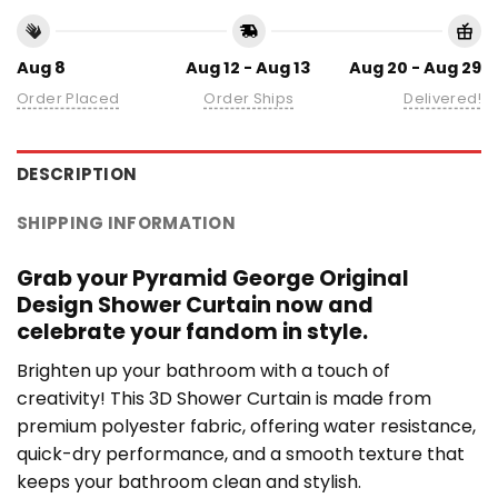
Aug 8
Aug 12 - Aug 13
Aug 20 - Aug 29
Order Placed
Order Ships
Delivered!
DESCRIPTION
SHIPPING INFORMATION
Grab your Pyramid George Original
Design Shower Curtain now and
celebrate your fandom in style.
Brighten up your bathroom with a touch of
creativity! This 3D Shower Curtain is made from
premium polyester fabric, offering water resistance,
quick-dry performance, and a smooth texture that
keeps your bathroom clean and stylish.