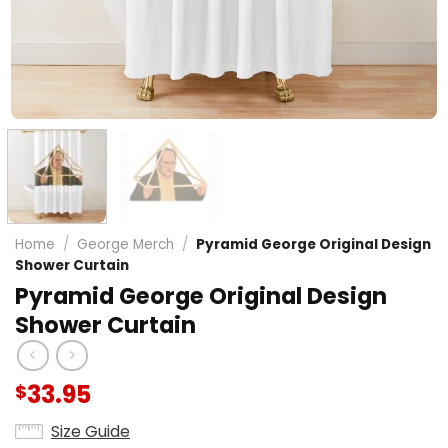
Home
/
George Merch
/
Pyramid George Original Design
Shower Curtain
Pyramid George Original Design
Shower Curtain
33.95
$
Size Guide