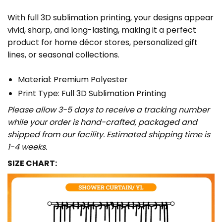
With full 3D sublimation printing, your designs appear
vivid, sharp, and long-lasting, making it a perfect
product for home décor stores, personalized gift
lines, or seasonal collections.
Material: Premium Polyester
Print Type: Full 3D Sublimation Printing
Please allow 3-5 days to receive a tracking number
while your order is hand-crafted, packaged and
shipped from our facility. Estimated shipping time is
1-4 weeks.
SIZE CHART: