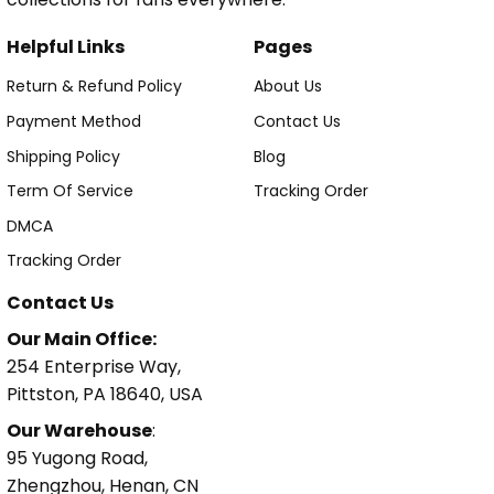
Helpful Links
Pages
Return & Refund Policy
About Us
Payment Method
Contact Us
Shipping Policy
Blog
Term Of Service
Tracking Order
DMCA
Tracking Order
Contact Us
Our Main Office:
254 Enterprise Way,
Pittston, PA 18640, USA
Our Warehouse
:
95 Yugong Road,
Zhengzhou, Henan, CN