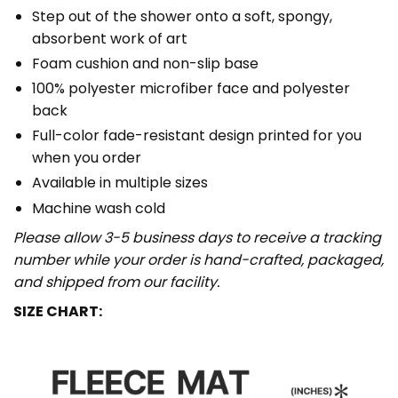
Step out of the shower onto a soft, spongy,
absorbent work of art
Foam cushion and non-slip base
100% polyester microfiber face and polyester
back
Full-color fade-resistant design printed for you
when you order
Available in multiple sizes
Machine wash cold
Please allow 3-5 business days to receive a tracking
number while your order is hand-crafted, packaged,
and shipped from our facility.
SIZE CHART: