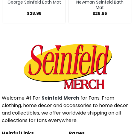
George Seinfeld Bath Mat
Newman Seinfeld Bath
Mat
$
28.95
$
28.95
Welcome #1 For
Seinfeld Merch
for Fans. From
clothing, home decor and accessories to home decor
and collectibles, we offer worldwide shipping on all
collections for fans everywhere.
Helpful Links
Pages