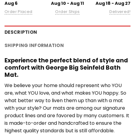
Aug 6
Aug 10 - Aug 11
Aug 18 - Aug 27
Order Placed
Order Ships
Delivered!
DESCRIPTION
SHIPPING INFORMATION
Experience the perfect blend of style and
comfort with George Big Seinfeld Bath
Mat.
We believe your home should represent who YOU
are, what YOU love, and what makes YOU happy. So
what better way to liven them up than with a mat
with your style? Our mats are among our signature
product lines and are favored by many customers. It
is made-to-order and handcrafted to ensure the
highest quality standards but is still affordable.