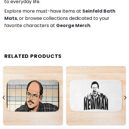
to everyday life.
Explore more must-have items at
Seinfeld Bath
Mats
, or browse collections dedicated to your
favorite characters at
George Merch
.
RELATED PRODUCTS