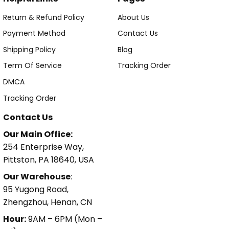
Return & Refund Policy
About Us
Payment Method
Contact Us
Shipping Policy
Blog
Term Of Service
Tracking Order
DMCA
Tracking Order
Contact Us
Our Main Office:
254 Enterprise Way,
Pittston, PA 18640, USA
Our Warehouse
:
95 Yugong Road,
Zhengzhou, Henan, CN
Hour:
9AM – 6PM (Mon –