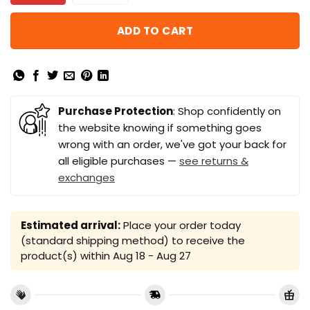
ADD TO CART
Purchase Protection
: Shop confidently on
the website knowing if something goes
wrong with an order, we've got your back for
all eligible purchases —
see returns &
exchanges
Estimated arrival:
Place your order today
(standard shipping method) to receive the
product(s) within
Aug 18 - Aug 27