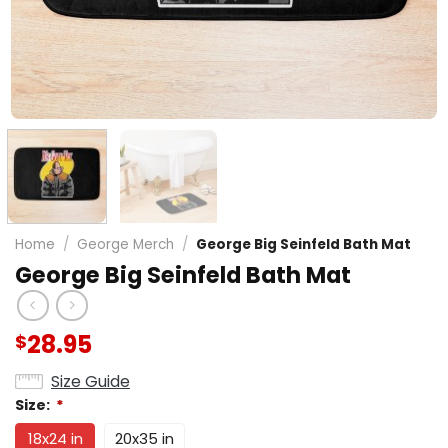
Home
/
George Merch
/
George Big Seinfeld Bath Mat
George Big Seinfeld Bath Mat
28.95
$
Size Guide
Size:
*
18x24 in
20x35 in