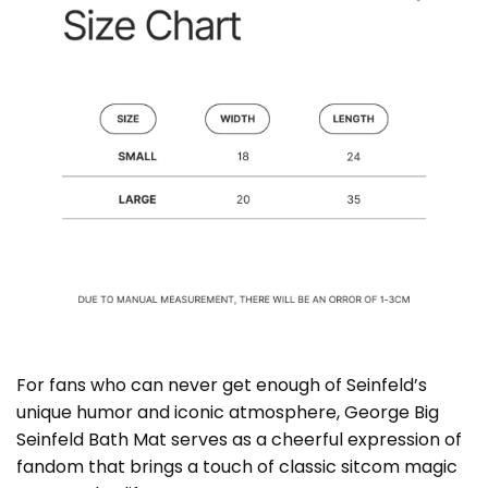
For fans who can never get enough of Seinfeld’s
unique humor and iconic atmosphere, George Big
Seinfeld Bath Mat serves as a cheerful expression of
fandom that brings a touch of classic sitcom magic