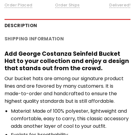
Order Placed
Order Ships
Delivered!
DESCRIPTION
SHIPPING INFORMATION
Add George Costanza Seinfeld Bucket
Hat to your collection and enjoy a design
that stands out from the crowd.
Our bucket hats are among our signature product
lines and are favored by many customers. It is
made-to-order and handcrafted to ensure the
highest quality standards but is still affordable.
Material: Made of 100% polyester, lightweight and
comfortable, easy to carry, this classic accessory
adds another layer of cool to your outfit.
Eyelets for breathability.