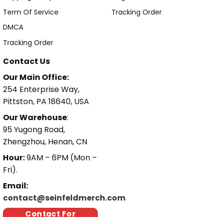
Term Of Service
Tracking Order
DMCA
Tracking Order
Contact Us
Our Main Office:
254 Enterprise Way,
Pittston, PA 18640, USA
Our Warehouse
:
95 Yugong Road,
Zhengzhou, Henan, CN
Hour:
9AM – 6PM (Mon –
Fri).
Email:
contact@seinfeldmerch.com
Contact For