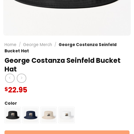
Home
/
George Merch
/
George Costanza Seinfeld
Bucket Hat
George Costanza Seinfeld Bucket
Hat
22.95
$
Color