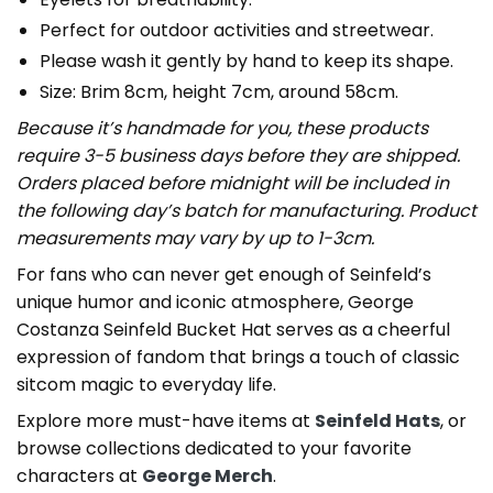
Perfect for outdoor activities and streetwear.
Please wash it gently by hand to keep its shape.
Size: Brim 8cm, height 7cm, around 58cm.
Because it’s handmade for you, these products
require 3-5 business days before they are shipped.
Orders placed before midnight will be included in
the following day’s batch for manufacturing. Product
measurements may vary by up to 1-3cm.
For fans who can never get enough of Seinfeld’s
unique humor and iconic atmosphere, George
Costanza Seinfeld Bucket Hat serves as a cheerful
expression of fandom that brings a touch of classic
sitcom magic to everyday life.
Explore more must-have items at
Seinfeld Hats
, or
browse collections dedicated to your favorite
characters at
George Merch
.