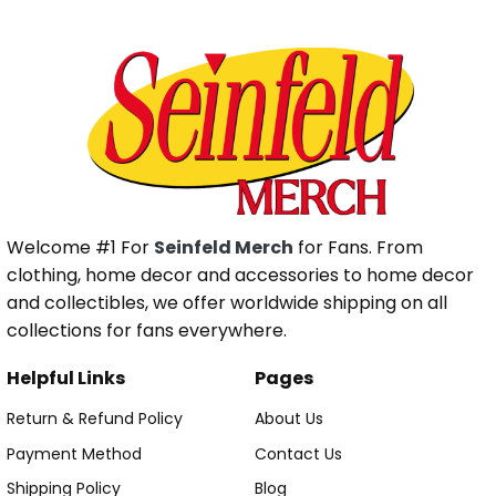
Welcome #1 For
Seinfeld Merch
for Fans. From
clothing, home decor and accessories to home decor
and collectibles, we offer worldwide shipping on all
collections for fans everywhere.
Helpful Links
Pages
Return & Refund Policy
About Us
Payment Method
Contact Us
Shipping Policy
Blog