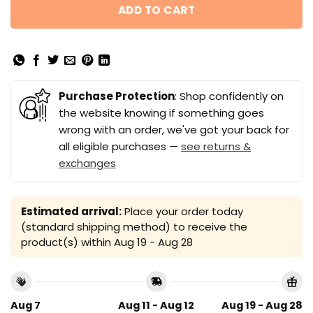
ADD TO CART
Purchase Protection
: Shop confidently on
the website knowing if something goes
wrong with an order, we've got your back for
all eligible purchases —
see returns &
exchanges
Estimated arrival:
Place your order today
(standard shipping method) to receive the
product(s) within
Aug 19 - Aug 28
Aug 7
Aug 11 - Aug 12
Aug 19 - Aug 28