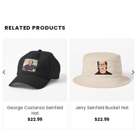
RELATED PRODUCTS
George Costanza Seinfeld
Jerry Seinfeld Bucket Hat
Hat
$
22.95
$
22.95