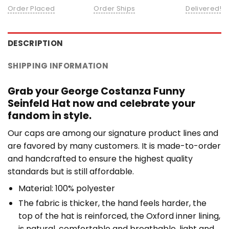
Order Placed
Order Ships
Delivered!
DESCRIPTION
SHIPPING INFORMATION
Grab your George Costanza Funny
Seinfeld Hat now and celebrate your
fandom in style.
Our caps are among our signature product lines and
are favored by many customers. It is made-to-order
and handcrafted to ensure the highest quality
standards but is still affordable.
Material: 100% polyester
The fabric is thicker, the hand feels harder, the
top of the hat is reinforced, the Oxford inner lining,
is natural, comfortable and breathable, light and