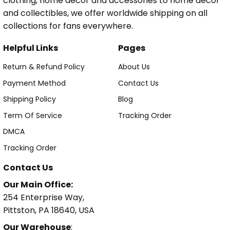
clothing, home decor and accessories to home decor
and collectibles, we offer worldwide shipping on all
collections for fans everywhere.
Helpful Links
Pages
Return & Refund Policy
About Us
Payment Method
Contact Us
Shipping Policy
Blog
Term Of Service
Tracking Order
DMCA
Tracking Order
Contact Us
Our Main Office:
254 Enterprise Way,
Pittston, PA 18640, USA
Our Warehouse
: