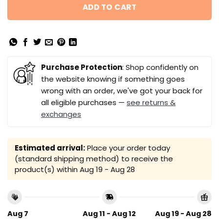
ADD TO CART
Purchase Protection
: Shop confidently on
the website knowing if something goes
wrong with an order, we've got your back for
all eligible purchases —
see returns &
exchanges
Estimated arrival:
Place your order today
(standard shipping method) to receive the
product(s) within
Aug 19 - Aug 28
Aug 7
Aug 11 - Aug 12
Aug 19 - Aug 28