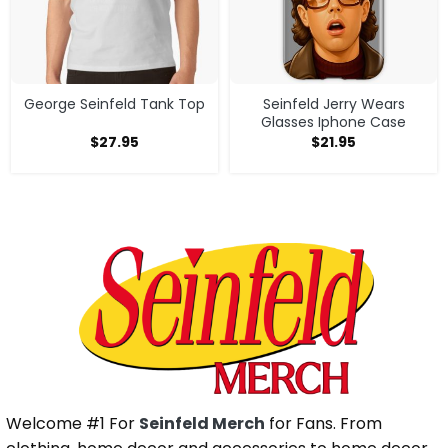
George Seinfeld Tank Top
Seinfeld Jerry Wears
Glasses Iphone Case
$
27.95
$
21.95
Welcome #1 For
Seinfeld Merch
for Fans. From