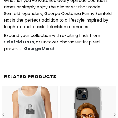
Whether you’ve watched every episode countless
times or simply enjoy the clever wit that made
Seinfeld legendary, George Costanza Funny Seinfeld
Hat is the perfect addition to a lifestyle inspired by
laughter and classic television memories.
Expand your collection with exciting finds from
Seinfeld Hats
, or uncover character-inspired
pieces at
George Merch
.
RELATED PRODUCTS