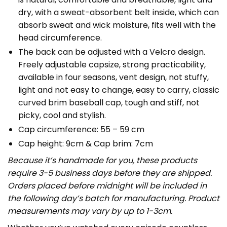
dry, with a sweat-absorbent belt inside, which can
absorb sweat and wick moisture, fits well with the
head circumference.
The back can be adjusted with a Velcro design.
Freely adjustable capsize, strong practicability,
available in four seasons, vent design, not stuffy,
light and not easy to change, easy to carry, classic
curved brim baseball cap, tough and stiff, not
picky, cool and stylish.
Cap circumference: 55 – 59 cm
Cap height: 9cm & Cap brim: 7cm
Because it’s handmade for you, these products
require 3-5 business days before they are shipped.
Orders placed before midnight will be included in
the following day’s batch for manufacturing. Product
measurements may vary by up to 1-3cm.