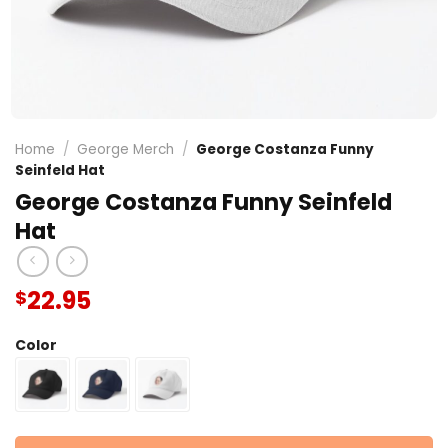
Home
/
George Merch
/
George Costanza Funny
Seinfeld Hat
George Costanza Funny Seinfeld
Hat
22.95
$
Color