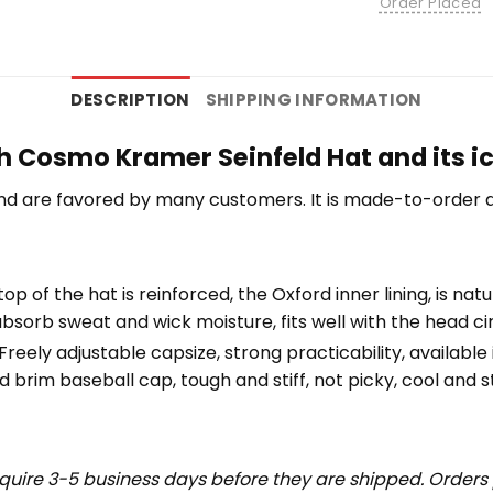
Order Placed
DESCRIPTION
SHIPPING INFORMATION
h Cosmo Kramer Seinfeld Hat and its ic
nd are favored by many customers. It is made-to-order a
top of the hat is reinforced, the Oxford inner lining, is na
bsorb sweat and wick moisture, fits well with the head c
eely adjustable capsize, strong practicability, available i
 brim baseball cap, tough and stiff, not picky, cool and st
uire 3-5 business days before they are shipped. Orders 