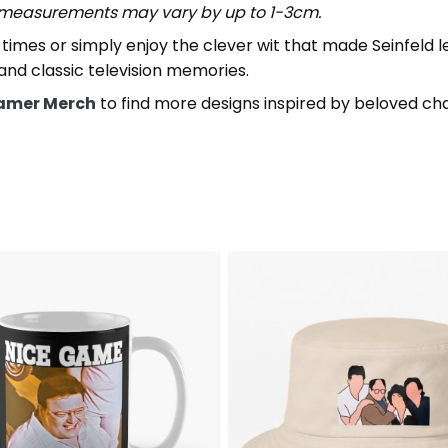
t measurements may vary by up to 1-3cm.
imes or simply enjoy the clever wit that made Seinfeld 
 and classic television memories.
amer Merch
to find more designs inspired by beloved ch