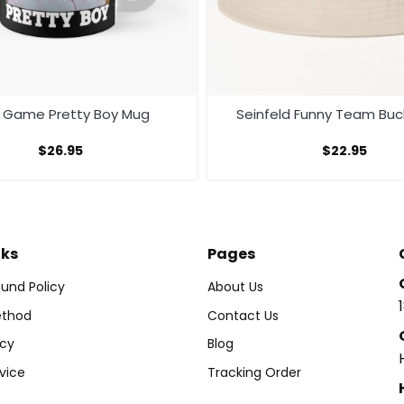
e Game Pretty Boy Mug
Seinfeld Funny Team Buc
$
26.95
$
22.95
nks
Pages
und Policy
About Us
thod
Contact Us
icy
Blog
vice
Tracking Order