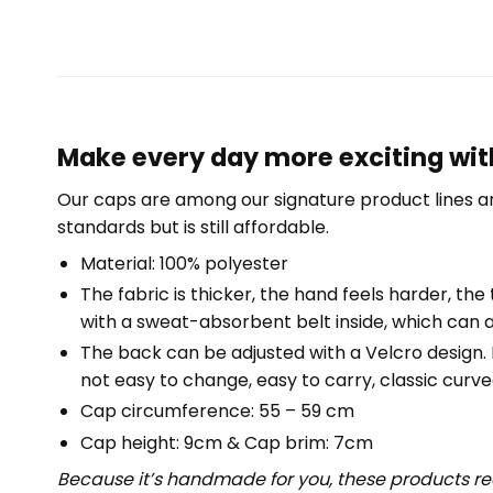
Make every day more exciting wit
Our caps are among our signature product lines a
standards but is still affordable.
Material: 100% polyester
The fabric is thicker, the hand feels harder, the 
with a sweat-absorbent belt inside, which can a
The back can be adjusted with a Velcro design. Fr
not easy to change, easy to carry, classic curved
Cap circumference: 55 – 59 cm
Cap height: 9cm & Cap brim: 7cm
Because it’s handmade for you, these products req