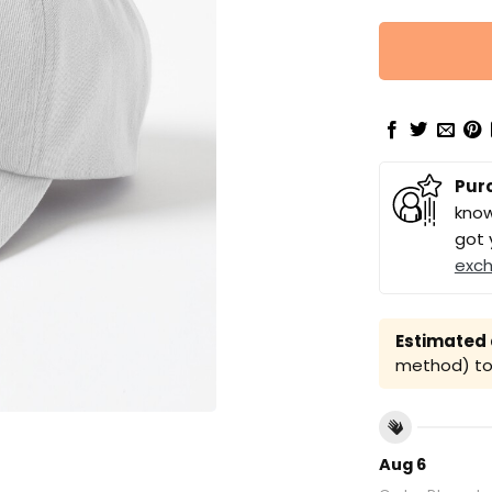
Pur
know
got 
exc
Estimated a
method) to 
Aug 6