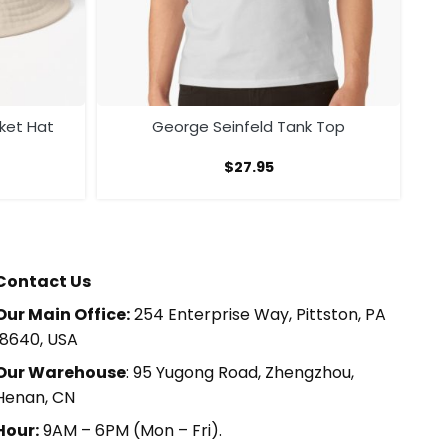
ket Hat
George Seinfeld Tank Top
$
27.95
Contact Us
Our Main Office:
254 Enterprise Way, Pittston, PA
18640, USA
Our Warehouse
: 95 Yugong Road, Zhengzhou,
Henan, CN
Hour:
9AM – 6PM (Mon – Fri).