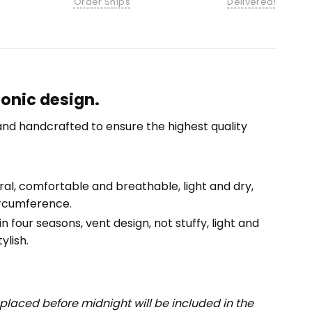
Order Ships
Delivered!
onic design.
nd handcrafted to ensure the highest quality
tural, comfortable and breathable, light and dry,
ircumference.
n four seasons, vent design, not stuffy, light and
ylish.
placed before midnight will be included in the