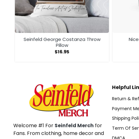
at
Seinfeld George Costanza Throw
Nic
Pillow
$
16.95
Helpful Li
Return & Ref
Payment Me
Shipping Pol
Welcome #1 For
Seinfeld Merch
for
Term Of Ser
Fans. From clothing, home decor and
DMCA