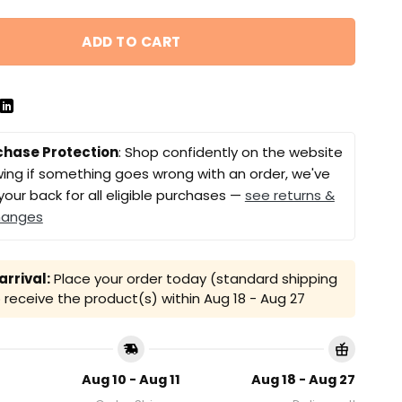
ADD TO CART
chase Protection
: Shop confidently on the website
ing if something goes wrong with an order, we've
your back for all eligible purchases —
see returns &
hanges
rrival:
Place your order today (standard shipping
receive the product(s) within
Aug 18 - Aug 27
Aug 10 - Aug 11
Aug 18 - Aug 27