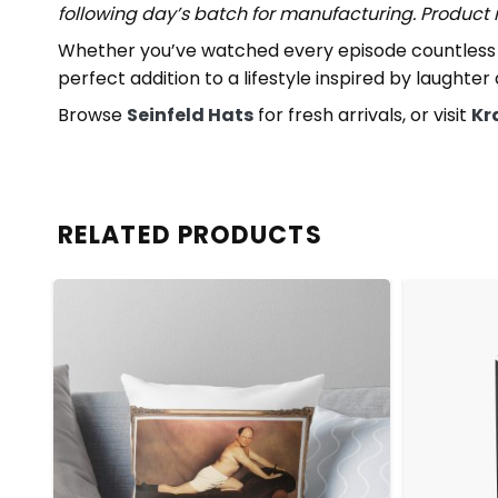
following day’s batch for manufacturing. Produc
Whether you’ve watched every episode countless t
perfect addition to a lifestyle inspired by laughter
Browse
Seinfeld Hats
for fresh arrivals, or visit
Kr
RELATED PRODUCTS