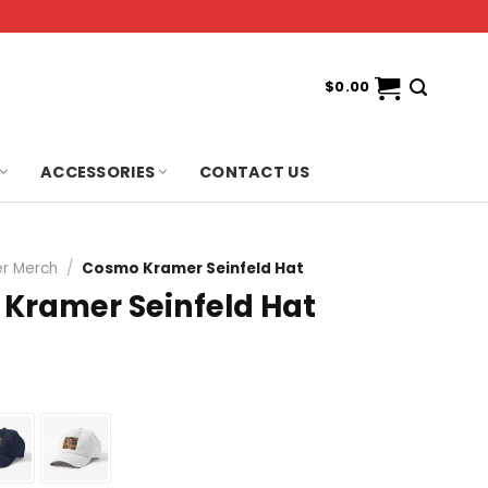
$
0.00
ACCESSORIES
CONTACT US
r Merch
/
Cosmo Kramer Seinfeld Hat
Kramer Seinfeld Hat