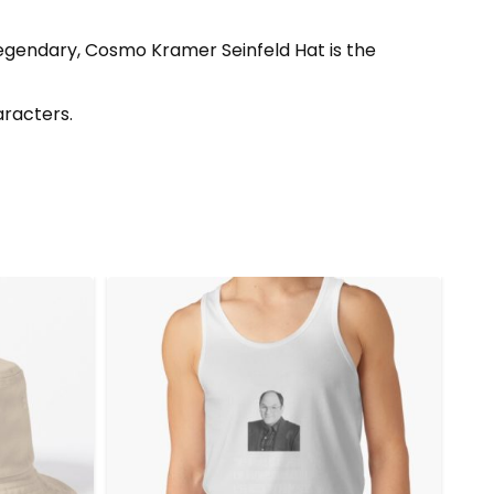
legendary, Cosmo Kramer Seinfeld Hat is the
aracters.