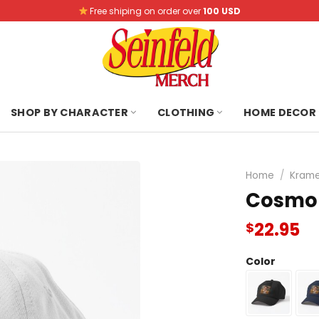
Free shiping on order over
100 USD
SHOP BY CHARACTER
CLOTHING
HOME DECOR
Home
/
Krame
Cosmo 
22.95
$
Color