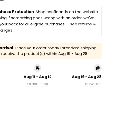
chase Protection
: Shop confidently on the website
ing if something goes wrong with an order, we've
your back for all eligible purchases —
see returns &
hanges
rrival:
Place your order today (standard shipping
receive the product(s) within
Aug 19 - Aug 28
Aug 11 - Aug 12
Aug 19 - Aug 28
Order Ships
Delivered!