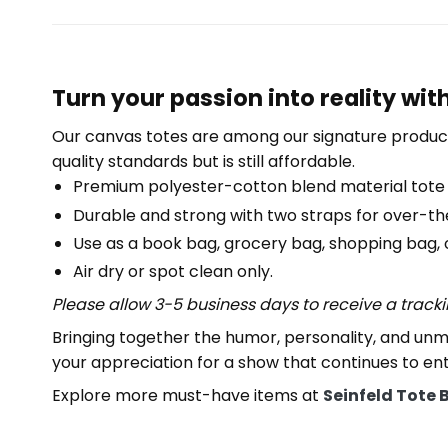
Turn your passion into reality wit
Our canvas totes are among our signature product
quality standards but is still affordable.
Premium polyester-cotton blend material tote
Durable and strong with two straps for over-th
Use as a book bag, grocery bag, shopping bag, or
Air dry or spot clean only.
Please allow 3-5 business days to receive a track
Bringing together the humor, personality, and unm
your appreciation for a show that continues to en
Explore more must-have items at
Seinfeld Tote 