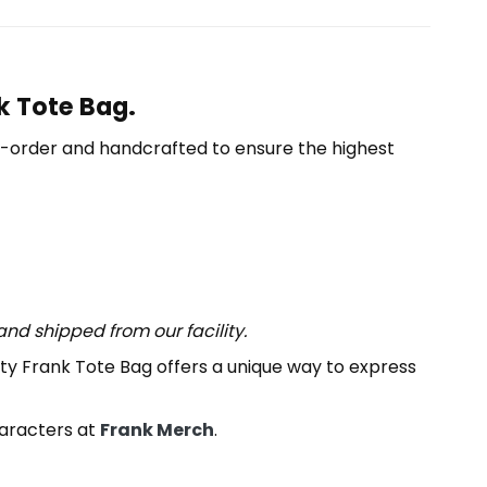
k Tote Bag.
o-order and handcrafted to ensure the highest
nd shipped from our facility.
ity Frank Tote Bag offers a unique way to express
haracters at
Frank Merch
.