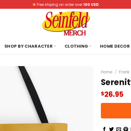
Free shiping on order over
100 USD
SHOP BY CHARACTER
CLOTHING
HOME DECOR
Home
/
Frank
Serenit
26.95
$