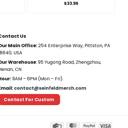
$
33.95
Contact Us
Our Main Office:
254 Enterprise Way, Pittston, PA
18640, USA
Our Warehouse
: 95 Yugong Road, Zhengzhou,
Henan, CN
Hour:
9AM – 6PM (Mon – Fri).
Email:
contact@seinfeldmerch.com
Contact For Custom