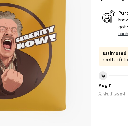
Pur
know
got 
exc
Estimated a
method) to 
Aug 7
Order Placed