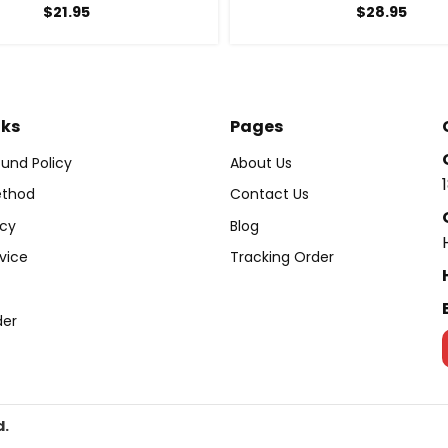
$
21.95
$
28.95
nks
Pages
und Policy
About Us
thod
Contact Us
icy
Blog
vice
Tracking Order
der
d.