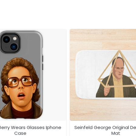
 Jerry Wears Glasses Iphone
Seinfeld George Original D
Case
Mat