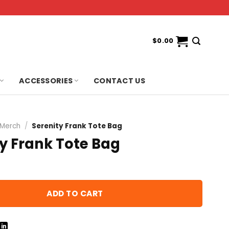
$
0.00
ACCESSORIES
CONTACT US
 Merch
/
Serenity Frank Tote Bag
y Frank Tote Bag
ADD TO CART