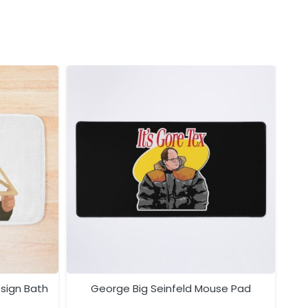
esign Bath
George Big Seinfeld Mouse Pad