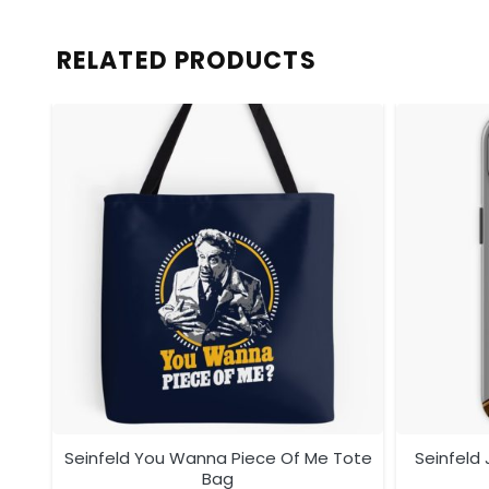
RELATED PRODUCTS
ag
Seinfeld You Wanna Piece Of Me Tote
Seinfeld
Bag