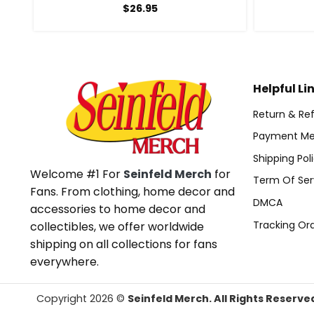
$
26.95
Helpful Li
Return & Ref
Payment Me
Shipping Pol
Welcome #1 For
Seinfeld Merch
for
Term Of Ser
Fans. From clothing, home decor and
DMCA
accessories to home decor and
Tracking Or
collectibles, we offer worldwide
shipping on all collections for fans
everywhere.
Copyright 2026 ©
Seinfeld Merch. All Rights Reserve