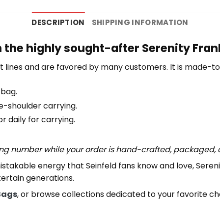
DESCRIPTION
SHIPPING INFORMATION
h the highly sought-after Serenity Fran
 lines and are favored by many customers. It is made-t
 bag.
e-shoulder carrying.
 daily for carrying.
ing number while your order is hand-crafted, packaged, a
istakable energy that Seinfeld fans know and love, Seren
tertain generations.
Bags
, or browse collections dedicated to your favorite c