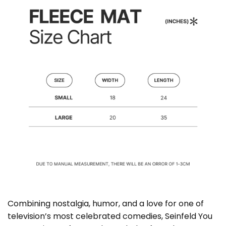
Combining nostalgia, humor, and a love for one of
television’s most celebrated comedies, Seinfeld You