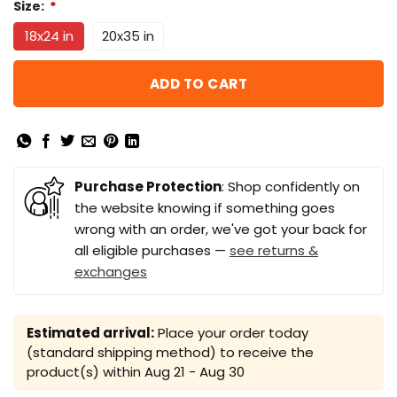
Size:
*
18x24 in
20x35 in
ADD TO CART
Purchase Protection
: Shop confidently on
the website knowing if something goes
wrong with an order, we've got your back for
all eligible purchases —
see returns &
exchanges
Estimated arrival:
Place your order today
(standard shipping method) to receive the
product(s) within
Aug 21 - Aug 30