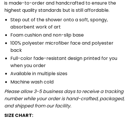
is made-to-order and handcrafted to ensure the
highest quality standards but is still affordable.
Step out of the shower onto a soft, spongy,
absorbent work of art
Foam cushion and non-slip base
100% polyester microfiber face and polyester
back
Full-color fade-resistant design printed for you
when you order
Available in multiple sizes
Machine wash cold
Please allow 3-5 business days to receive a tracking
number while your order is hand-crafted, packaged,
and shipped from our facility.
SIZE CHART: