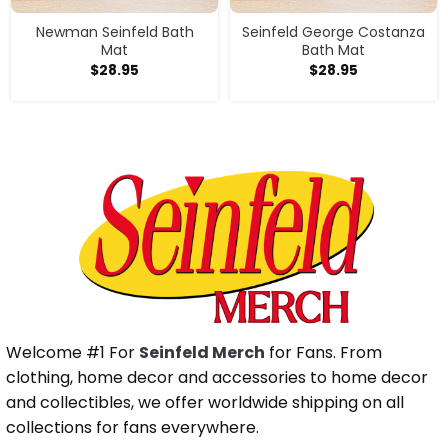
Newman Seinfeld Bath
Seinfeld George Costanza
Mat
Bath Mat
$
28.95
$
28.95
Welcome #1 For
Seinfeld Merch
for Fans. From
clothing, home decor and accessories to home decor
and collectibles, we offer worldwide shipping on all
collections for fans everywhere.