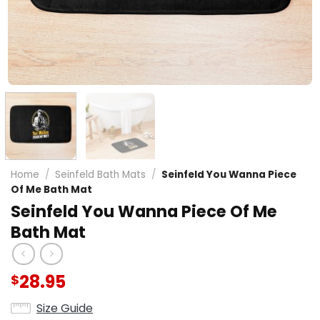
Home
/
Seinfeld Bath Mats
/
Seinfeld You Wanna Piece
Of Me Bath Mat
Seinfeld You Wanna Piece Of Me
Bath Mat
28.95
$
Size Guide