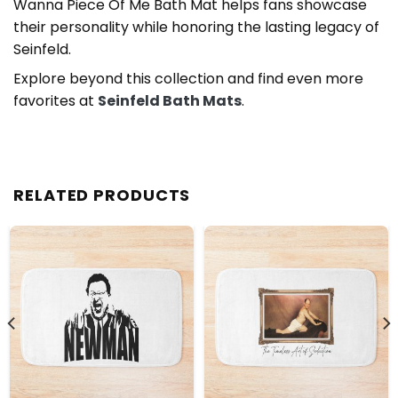
Wanna Piece Of Me Bath Mat helps fans showcase
their personality while honoring the lasting legacy of
Seinfeld.
Explore beyond this collection and find even more
favorites at
Seinfeld Bath Mats
.
RELATED PRODUCTS