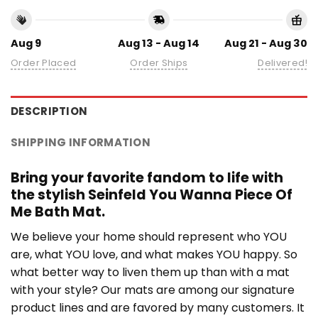
Aug 9
Aug 13 - Aug 14
Aug 21 - Aug 30
Order Placed
Order Ships
Delivered!
DESCRIPTION
SHIPPING INFORMATION
Bring your favorite fandom to life with
the stylish Seinfeld You Wanna Piece Of
Me Bath Mat.
We believe your home should represent who YOU
are, what YOU love, and what makes YOU happy. So
what better way to liven them up than with a mat
with your style? Our mats are among our signature
product lines and are favored by many customers. It