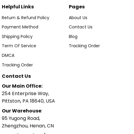
Helpful Links
Pages
Return & Refund Policy
About Us
Payment Method
Contact Us
Shipping Policy
Blog
Term Of Service
Tracking Order
DMCA
Tracking Order
Contact Us
Our Main Office:
254 Enterprise Way,
Pittston, PA 18640, USA
Our Warehouse
:
95 Yugong Road,
Zhengzhou, Henan, CN