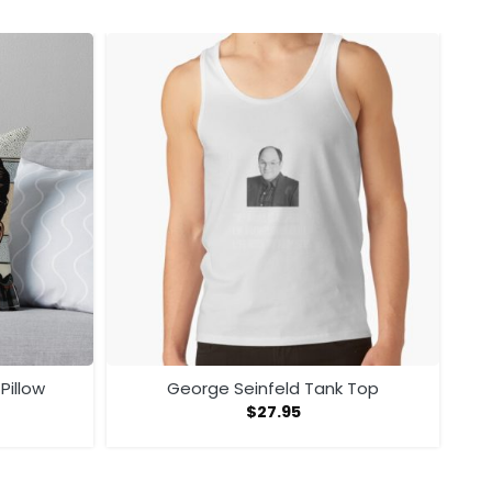
Pillow
George Seinfeld Tank Top
$
27.95