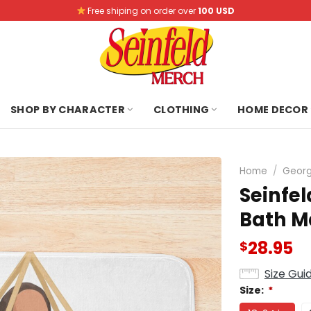
Free shiping on order over
100 USD
SHOP BY CHARACTER
CLOTHING
HOME DECOR
Home
/
Georg
Seinfel
Bath M
28.95
$
Size Gui
Size:
*