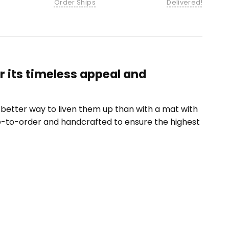
Order Ships
Delivered!
r its timeless appeal and
etter way to liven them up than with a mat with
e-to-order and handcrafted to ensure the highest