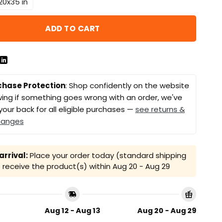
20x35 in
ADD TO CART
chase Protection
: Shop confidently on the website
ing if something goes wrong with an order, we've
your back for all eligible purchases —
see returns &
hanges
rrival:
Place your order today (standard shipping
receive the product(s) within
Aug 20 - Aug 29
Aug 12 - Aug 13
Aug 20 - Aug 29