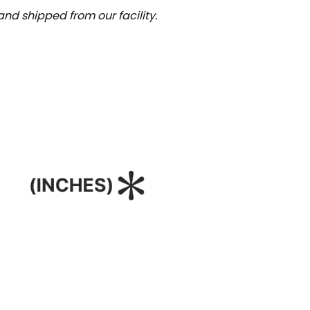
nd shipped from our facility.