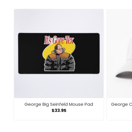
George Big Seinfeld Mouse Pad
George C
$
33.95