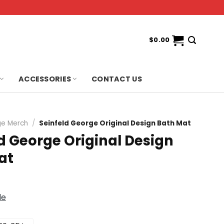
$
0.00
ACCESSORIES
CONTACT US
e Merch
/
Seinfeld George Original Design Bath Mat
d George Original Design
at
de