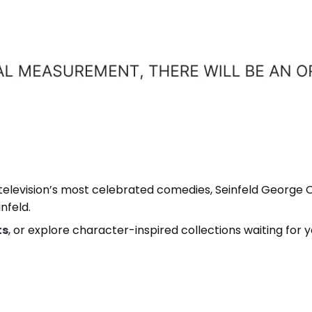
 television’s most celebrated comedies, Seinfeld George 
nfeld.
ts
, or explore character-inspired collections waiting for 