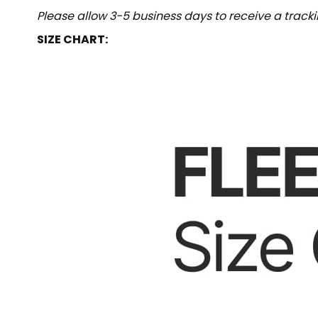
Please allow 3-5 business days to receive a track
SIZE CHART: