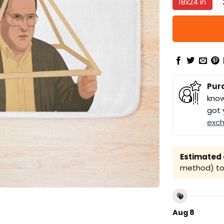
18x24 in
Pur
know
got 
exc
Estimated a
method) to 
Aug 8