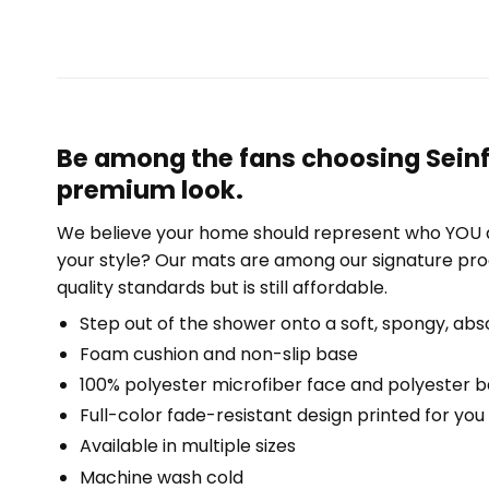
Be among the fans choosing Seinfe
premium look.
We believe your home should represent who YOU a
your style? Our mats are among our signature pro
quality standards but is still affordable.
Step out of the shower onto a soft, spongy, abs
Foam cushion and non-slip base
100% polyester microfiber face and polyester 
Full-color fade-resistant design printed for yo
Available in multiple sizes
Machine wash cold