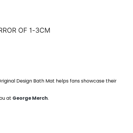
Original Design Bath Mat helps fans showcase their
you at
George Merch
.