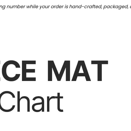
ing number while your order is hand-crafted, packaged, a