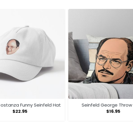
ostanza Funny Seinfeld Hat
Seinfeld George Throw 
$
22.95
$
16.95