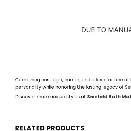
Combining nostalgia, humor, and a love for one of
personality while honoring the lasting legacy of Sei
Discover more unique styles at
Seinfeld Bath Ma
RELATED PRODUCTS