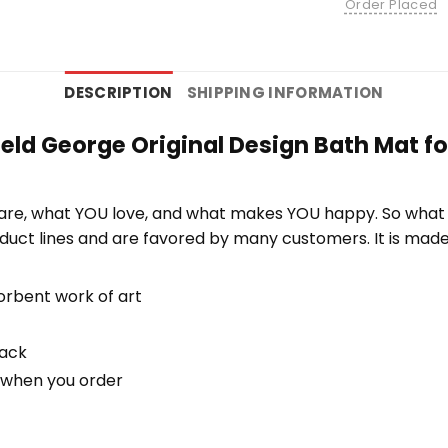
Order Placed
DESCRIPTION
SHIPPING INFORMATION
ld George Original Design Bath Mat fo
re, what YOU love, and what makes YOU happy. So what b
duct lines and are favored by many customers. It is mad
orbent work of art
back
u when you order