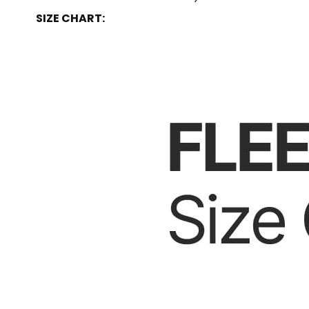
SIZE CHART: