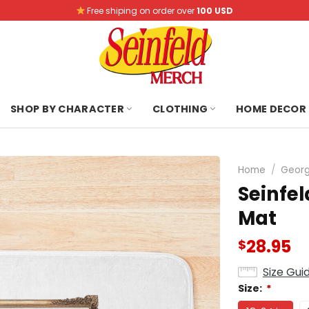
Free shiping on order over
100 USD
SHOP BY CHARACTER
CLOTHING
HOME DECOR
Home
/
Georg
Seinfe
Mat
28.95
$
Size Gui
Size:
*