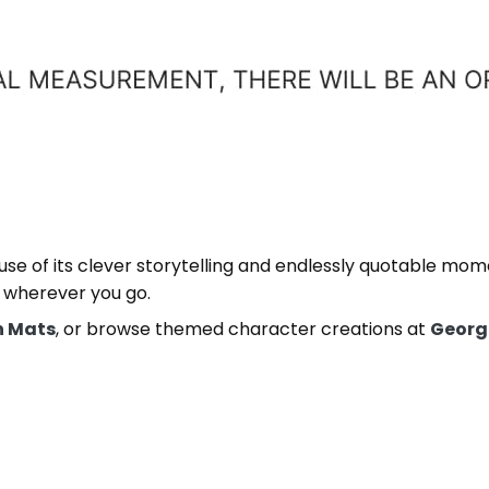
cause of its clever storytelling and endlessly quotable mo
 wherever you go.
h Mats
, or browse themed character creations at
Georg