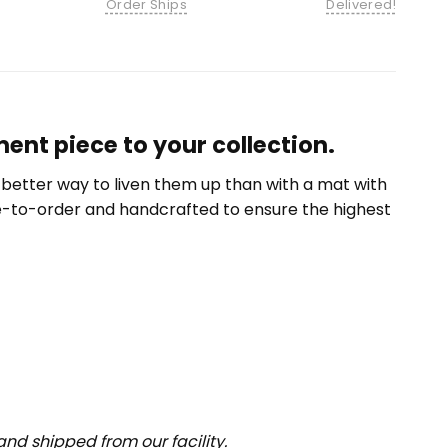
Order Ships
Delivered!
nt piece to your collection.
etter way to liven them up than with a mat with
e-to-order and handcrafted to ensure the highest
nd shipped from our facility.