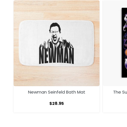
ath
Newman Seinfeld Bath Mat
The S
$
28.95