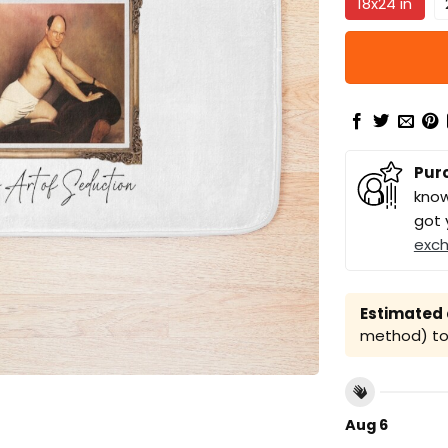
18x24 in
Pur
know
got 
exc
Estimated a
method) to 
Aug 6