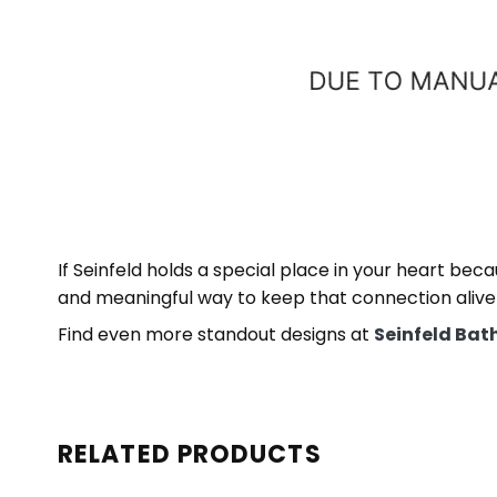
If Seinfeld holds a special place in your heart be
and meaningful way to keep that connection alive
Find even more standout designs at
Seinfeld Bat
RELATED PRODUCTS