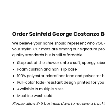
Order Seinfeld George Costanza B
We believe your home should represent who YOU a
your style? Our mats are among our signature pro
quality standards but is still affordable.
Step out of the shower onto a soft, spongy, abs
Foam cushion and non-slip base
100% polyester microfiber face and polyester 
Full-color fade-resistant design printed for yo
Available in multiple sizes
Machine wash cold
Please allow 3-5 business days to receive a track