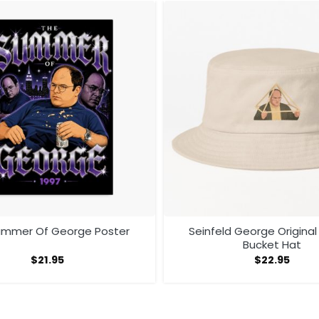
ummer Of George Poster
Seinfeld George Original
Bucket Hat
$
21.95
$
22.95