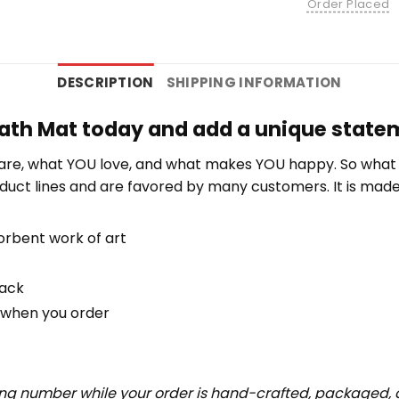
Order Placed
DESCRIPTION
SHIPPING INFORMATION
ath Mat today and add a unique stateme
re, what YOU love, and what makes YOU happy. So what b
duct lines and are favored by many customers. It is mad
orbent work of art
back
u when you order
ing number while your order is hand-crafted, packaged, a