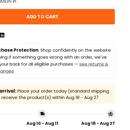
20x35 in
ADD TO CART
chase Protection
: Shop confidently on the website
ing if something goes wrong with an order, we've
your back for all eligible purchases —
see returns &
hanges
rrival:
Place your order today (standard shipping
receive the product(s) within
Aug 18 - Aug 27
Aug 10 - Aug 11
Aug 18 - Aug 27