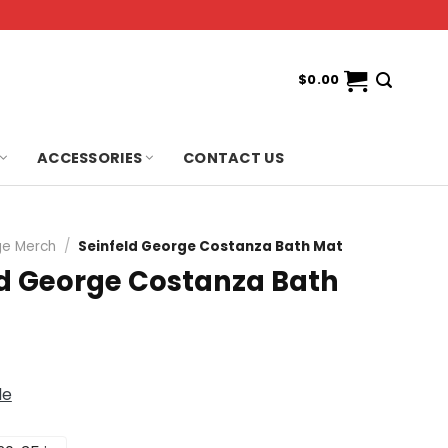
$
0.00
ACCESSORIES
CONTACT US
e Merch
/
Seinfeld George Costanza Bath Mat
ld George Costanza Bath
de