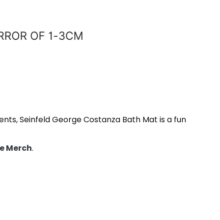
ments, Seinfeld George Costanza Bath Mat is a fun
e Merch
.