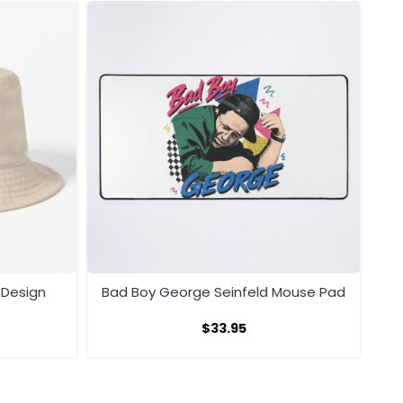
 Design
Bad Boy George Seinfeld Mouse Pad
$
33.95