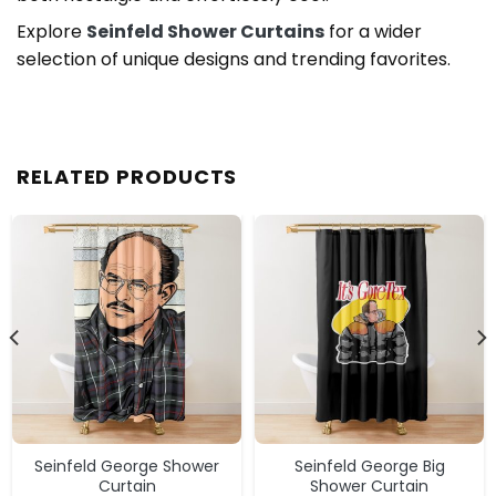
Explore
Seinfeld Shower Curtains
for a wider
selection of unique designs and trending favorites.
RELATED PRODUCTS
Seinfeld George Shower
Seinfeld George Big
Curtain
Shower Curtain