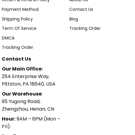
Payment Method
Contact Us
Shipping Policy
Blog
Term Of Service
Tracking Order
DMCA
Tracking Order
Contact Us
Our Main Office:
254 Enterprise Way,
Pittston, PA 18640, USA
Our Warehouse
:
95 Yugong Road,
Zhengzhou, Henan, CN
Hour:
9AM – 6PM (Mon –
Fri).