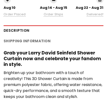
Aug 10
Aug 14 - Aug 15
Aug 22 - Aug 31
Order Placed
Order Ships
Delivered!
DESCRIPTION
SHIPPING INFORMATION
Grab your Larry David Seinfeld Shower
Curtain now and celebrate your fandom
in style.
Brighten up your bathroom with a touch of
creativity! This 3D Shower Curtain is made from
premium polyester fabric, offering water resistance,
quick-dry performance, and a smooth texture that
keeps your bathroom clean and stylish.