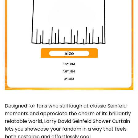
Designed for fans who still laugh at classic Seinfeld
moments and appreciate the charm of its brilliantly
relatable world, Larry David Seinfeld Shower Curtain
lets you showcase your fandom in a way that feels
both nostalgic and effortlessly cool.