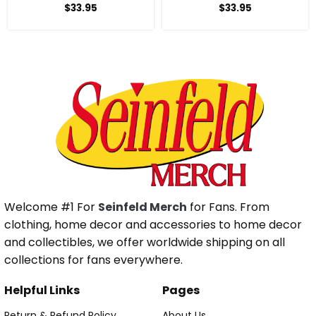
$
33.95
$
33.95
Welcome #1 For
Seinfeld Merch
for Fans. From
clothing, home decor and accessories to home decor
and collectibles, we offer worldwide shipping on all
collections for fans everywhere.
Helpful Links
Pages
Return & Refund Policy
About Us