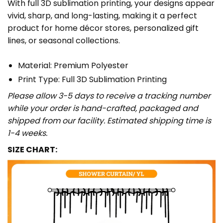
With full 3D sublimation printing, your designs appear
vivid, sharp, and long-lasting, making it a perfect
product for home décor stores, personalized gift
lines, or seasonal collections.
Material: Premium Polyester
Print Type: Full 3D Sublimation Printing
Please allow 3-5 days to receive a tracking number
while your order is hand-crafted, packaged and
shipped from our facility. Estimated shipping time is
1-4 weeks.
SIZE CHART: