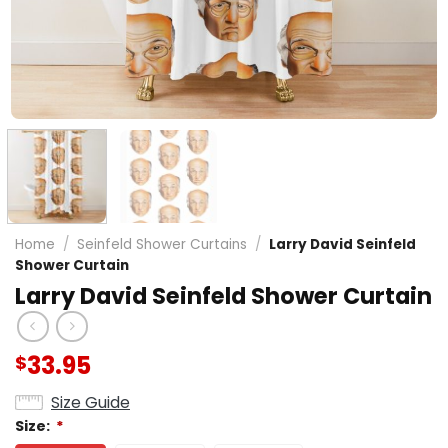
Home
/
Seinfeld Shower Curtains
/
Larry David Seinfeld
Shower Curtain
Larry David Seinfeld Shower Curtain
33.95
$
Size Guide
Size:
*