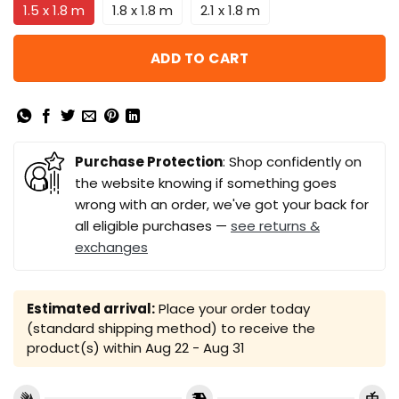
1.5 x 1.8 m
1.8 x 1.8 m
2.1 x 1.8 m
ADD TO CART
Purchase Protection
: Shop confidently on
the website knowing if something goes
wrong with an order, we've got your back for
all eligible purchases —
see returns &
exchanges
Estimated arrival:
Place your order today
(standard shipping method) to receive the
product(s) within
Aug 22 - Aug 31