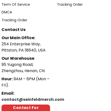
Term Of Service
Tracking Order
DMCA
Tracking Order
Contact Us
Our Main Office:
254 Enterprise Way,
Pittston, PA 18640, USA
Our Warehouse
:
95 Yugong Road,
Zhengzhou, Henan, CN
Hour:
9AM – 6PM (Mon –
Fri).
Email:
contact@seinfeldmerch.com
Contact For