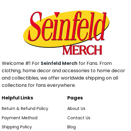
Welcome #1 For
Seinfeld Merch
for Fans. From
clothing, home decor and accessories to home decor
and collectibles, we offer worldwide shipping on all
collections for fans everywhere.
Helpful Links
Pages
Return & Refund Policy
About Us
Payment Method
Contact Us
Shipping Policy
Blog