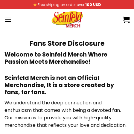
Skip
Free shiping on order over
100 USD
to
content
Fans Store Disclosure
Welcome to
Seinfeld Merch
Where
Passion Meets Merchandise!
Seinfeld Merch
is not an Official
Merchandise, It is
a store created by
fans, for fans
.
We understand the deep connection and
enthusiasm that comes with being a devoted fan.
Our mission is to provide you with high-quality
merchandise that reflects your love and dedication.