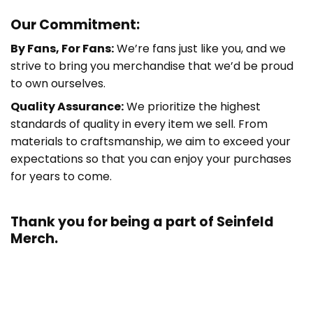
Our Commitment:
By Fans, For Fans:
We’re fans just like you, and we
strive to bring you merchandise that we’d be proud
to own ourselves.
Quality Assurance:
We prioritize the highest
standards of quality in every item we sell. From
materials to craftsmanship, we aim to exceed your
expectations so that you can enjoy your purchases
for years to come.
Thank you for being a part of
Seinfeld
Merch.