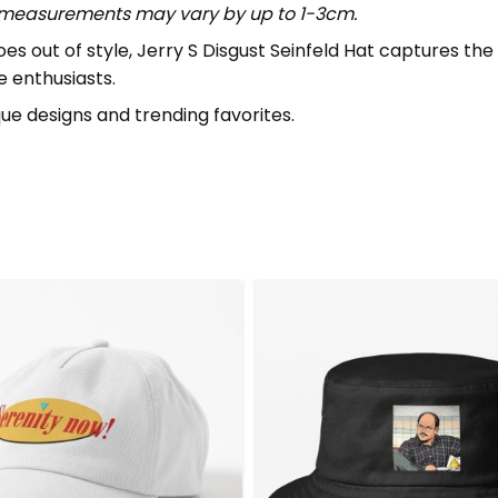
t measurements may vary by up to 1-3cm.
out of style, Jerry S Disgust Seinfeld Hat captures the sp
e enthusiasts.
que designs and trending favorites.