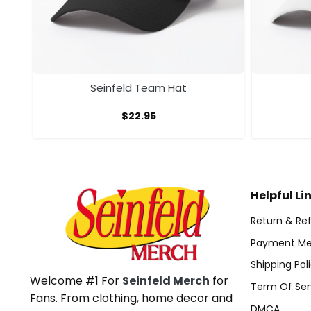
Seinfeld Team Hat
$
22.95
Helpful Li
Return & Ref
Payment Me
Shipping Pol
Welcome #1 For
Seinfeld Merch
for
Term Of Ser
Fans. From clothing, home decor and
DMCA