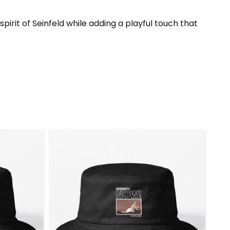
irit of Seinfeld while adding a playful touch that