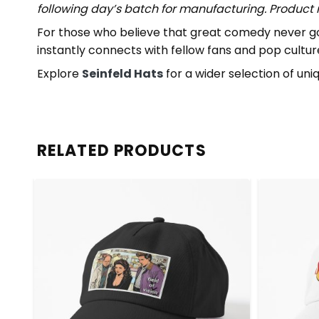
following day’s batch for manufacturing. Produc
For those who believe that great comedy never goes 
instantly connects with fellow fans and pop cultur
Explore
Seinfeld Hats
for a wider selection of uni
RELATED PRODUCTS