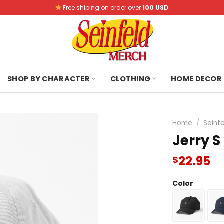
Free shiping on order over
100 USD
SHOP BY CHARACTER
CLOTHING
HOME DECOR
Home
/
Seinf
Jerry S
22.95
$
Color