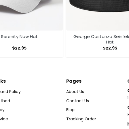
Serenity Now Hat
George Costanza Seinfel
Hat
$
22.95
$
22.95
nks
Pages
und Policy
About Us
thod
Contact Us
icy
Blog
vice
Tracking Order