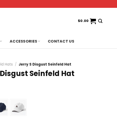
$
0.00
ACCESSORIES
CONTACT US
eld Hats
/
Jerry S Disgust Seinfeld Hat
 Disgust Seinfeld Hat