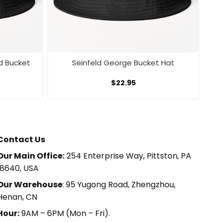
d Bucket
Seinfeld George Bucket Hat
$
22.95
Contact Us
Our Main Office:
254 Enterprise Way, Pittston, PA
18640, USA
Our Warehouse
: 95 Yugong Road, Zhengzhou,
Henan, CN
Hour:
9AM – 6PM (Mon – Fri).