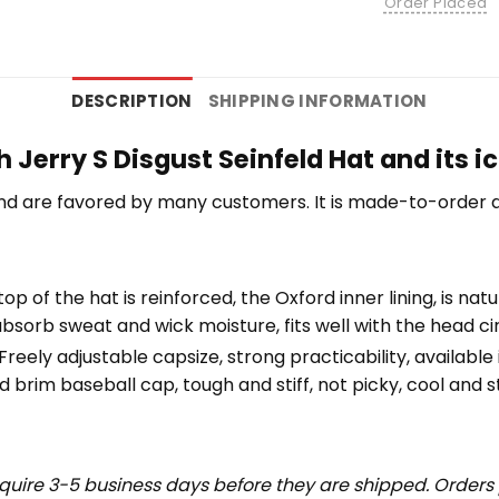
Order Placed
DESCRIPTION
SHIPPING INFORMATION
Jerry S Disgust Seinfeld Hat and its i
nd are favored by many customers. It is made-to-order a
top of the hat is reinforced, the Oxford inner lining, is na
bsorb sweat and wick moisture, fits well with the head c
eely adjustable capsize, strong practicability, available i
 brim baseball cap, tough and stiff, not picky, cool and st
uire 3-5 business days before they are shipped. Orders 