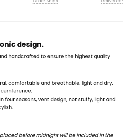
Order Ships
Delivered!
conic design.
nd handcrafted to ensure the highest quality
tural, comfortable and breathable, light and dry,
ircumference.
n four seasons, vent design, not stuffy, light and
ylish.
placed before midnight will be included in the