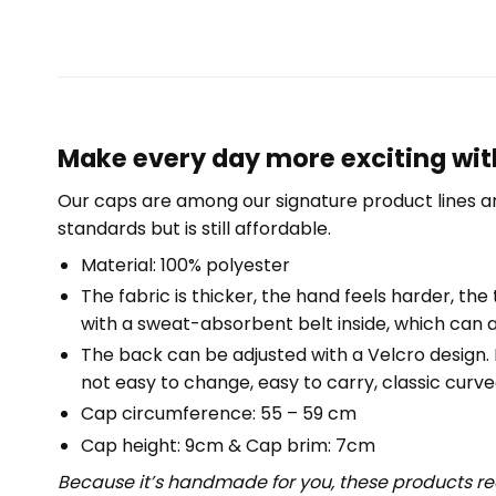
Make every day more exciting with 
Our caps are among our signature product lines a
standards but is still affordable.
Material: 100% polyester
The fabric is thicker, the hand feels harder, the 
with a sweat-absorbent belt inside, which can a
The back can be adjusted with a Velcro design. Fr
not easy to change, easy to carry, classic curved
Cap circumference: 55 – 59 cm
Cap height: 9cm & Cap brim: 7cm
Because it’s handmade for you, these products req