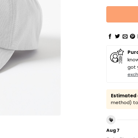
Pur
know
got 
exc
Estimated a
method) to 
Aug 7