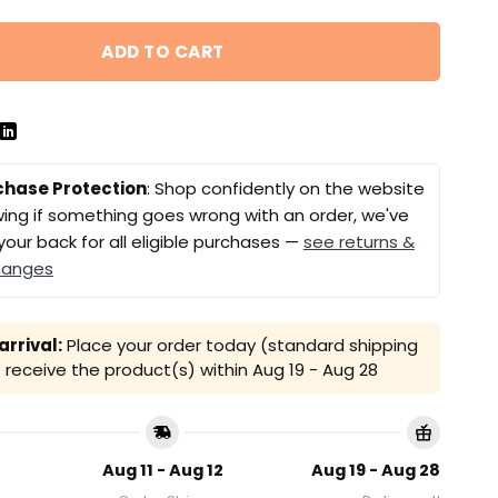
ADD TO CART
chase Protection
: Shop confidently on the website
ing if something goes wrong with an order, we've
your back for all eligible purchases —
see returns &
hanges
rrival:
Place your order today (standard shipping
receive the product(s) within
Aug 19 - Aug 28
Aug 11 - Aug 12
Aug 19 - Aug 28