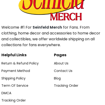
Welcome #1 For
Seinfeld Merch
for Fans. From
clothing, home decor and accessories to home decor
and collectibles, we offer worldwide shipping on all
collections for fans everywhere.
Helpful Links
Pages
Return & Refund Policy
About Us
Payment Method
Contact Us
Shipping Policy
Blog
Term Of Service
Tracking Order
DMCA
Tracking Order