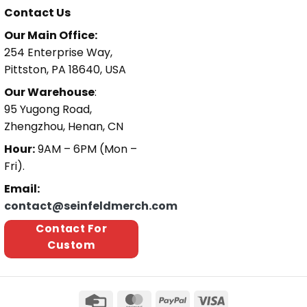
Contact Us
Our Main Office:
254 Enterprise Way,
Pittston, PA 18640, USA
Our Warehouse
:
95 Yugong Road,
Zhengzhou, Henan, CN
Hour:
9AM – 6PM (Mon –
Fri).
Email:
contact@seinfeldmerch.com
Contact For
Custom