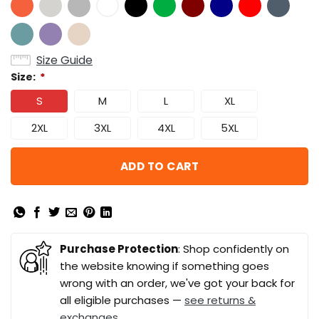
Size Guide
Size:
*
S
M
L
XL
2XL
3XL
4XL
5XL
ADD TO CART
Purchase Protection
: Shop confidently on
the website knowing if something goes
wrong with an order, we've got your back for
all eligible purchases —
see returns &
exchanges