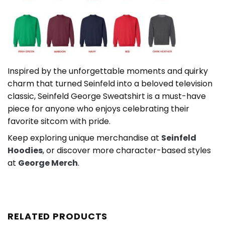
Inspired by the unforgettable moments and quirky
charm that turned Seinfeld into a beloved television
classic, Seinfeld George Sweatshirt is a must-have
piece for anyone who enjoys celebrating their
favorite sitcom with pride.
Keep exploring unique merchandise at
Seinfeld
Hoodies
, or discover more character-based styles
at
George Merch
.
RELATED PRODUCTS