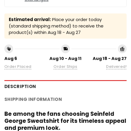
Estimated arrival:
Place your order today
(standard shipping method) to receive the
product(s) within
Aug 18 - Aug 27
Aug 6
Aug 10 - Aug 11
Aug 18 - Aug 27
Order Placed
Order Ships
Delivered!
DESCRIPTION
SHIPPING INFORMATION
Be among the fans choosing Seinfeld
George Sweatshirt for its timeless appeal
and premium look.