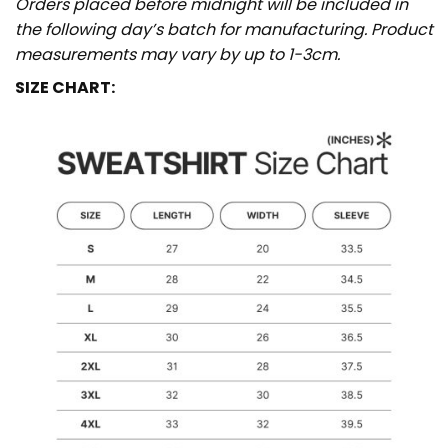
Orders placed before midnight will be included in
the following day’s batch for manufacturing. Product
measurements may vary by up to 1-3cm.
SIZE CHART: