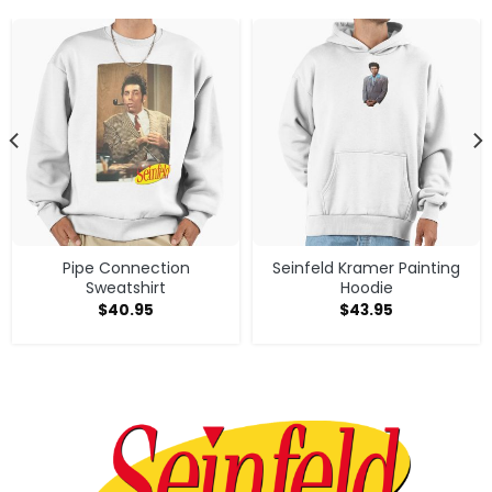
Pipe Connection
Seinfeld Kramer Painting
Sweatshirt
Hoodie
$
40.95
$
43.95