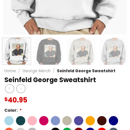
Home
/
George Merch
/
Seinfeld George Sweatshirt
Seinfeld George Sweatshirt
40.95
$
Color:
*