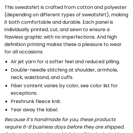
This sweatshirt is crafted from cotton and polyester
(depending on different types of sweatshirt), making
it both comfortable and durable. Each panel is
individually printed, cut, and sewn to ensure a
flawless graphic with no imperfections. And high
definition printing makes these a pleasure to wear
for all occasions.
Air jet yarn for a softer feel and reduced pilling.
Double-needle stitching at shoulder, armhole,
neck, waistband, and cuffs.
Fiber content varies by color, see color list for
exceptions.
Preshrunk fleece knit.
Tear away the label.
Because it’s handmade for you, these products
require 6-8 business days before they are shipped.