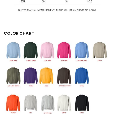
COLOR CHART: