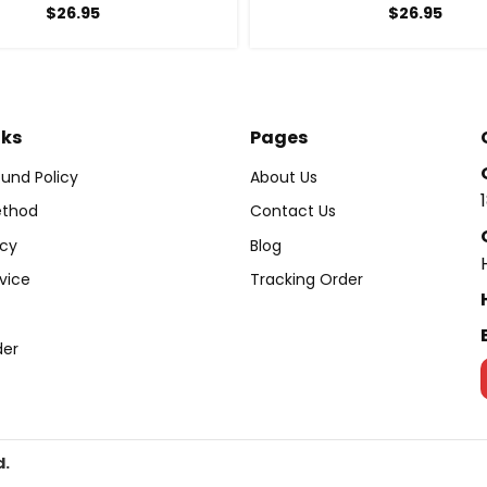
$
26.95
$
26.95
nks
Pages
und Policy
About Us
thod
Contact Us
icy
Blog
vice
Tracking Order
der
d.