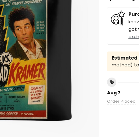
Pur
know
got 
exc
Estimated a
method) to 
Aug 7
Order Placed