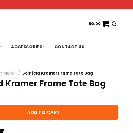
$
0.00
ACCESSORIES
CONTACT US
r Merch
/
Seinfeld Kramer Frame Tote Bag
ld Kramer Frame Tote Bag
ADD TO CART