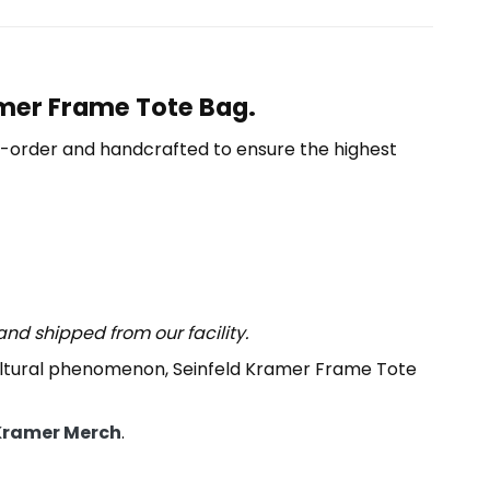
amer Frame Tote Bag.
o-order and handcrafted to ensure the highest
nd shipped from our facility.
cultural phenomenon, Seinfeld Kramer Frame Tote
Kramer Merch
.