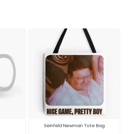
Seinfeld Newman Tote Bag