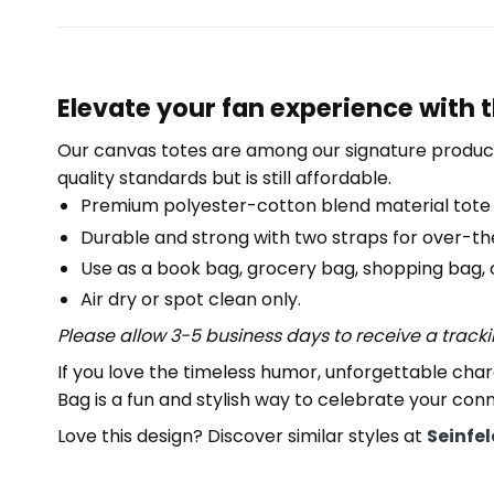
Elevate your fan experience with 
Our canvas totes are among our signature product
quality standards but is still affordable.
Premium polyester-cotton blend material tote
Durable and strong with two straps for over-th
Use as a book bag, grocery bag, shopping bag, or
Air dry or spot clean only.
Please allow 3-5 business days to receive a track
If you love the timeless humor, unforgettable ch
Bag is a fun and stylish way to celebrate your conn
Love this design? Discover similar styles at
Seinfe