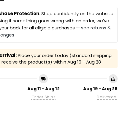
chase Protection
: Shop confidently on the website
ing if something goes wrong with an order, we've
your back for all eligible purchases —
see returns &
hanges
rrival:
Place your order today (standard shipping
receive the product(s) within
Aug 19 - Aug 28
Aug 11 - Aug 12
Aug 19 - Aug 28
Order Ships
Delivered!