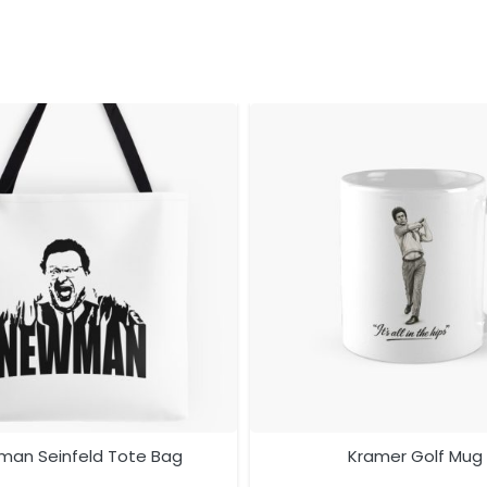
an Seinfeld Tote Bag
Kramer Golf Mug