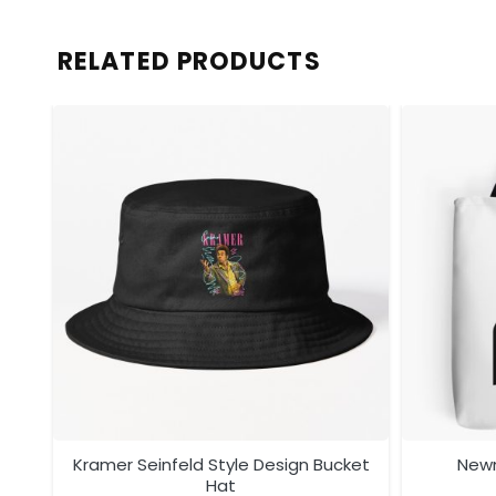
RELATED PRODUCTS
ag
Kramer Seinfeld Style Design Bucket
Newm
Hat