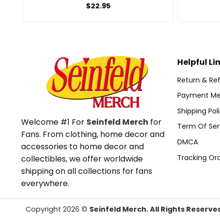
$
22.95
Helpful Li
Return & Ref
Payment Me
Shipping Pol
Welcome #1 For
Seinfeld Merch
for
Term Of Ser
Fans. From clothing, home decor and
DMCA
accessories to home decor and
Tracking Or
collectibles, we offer worldwide
shipping on all collections for fans
everywhere.
Copyright 2026 ©
Seinfeld Merch. All Rights Reserve