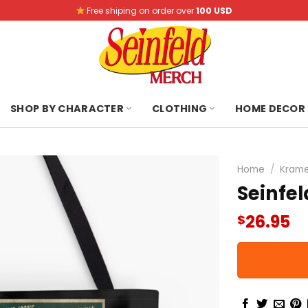
Free shiping on order over
100 USD
SHOP BY CHARACTER
CLOTHING
HOME DECOR
Home
/
Krame
Seinfe
26.95
$