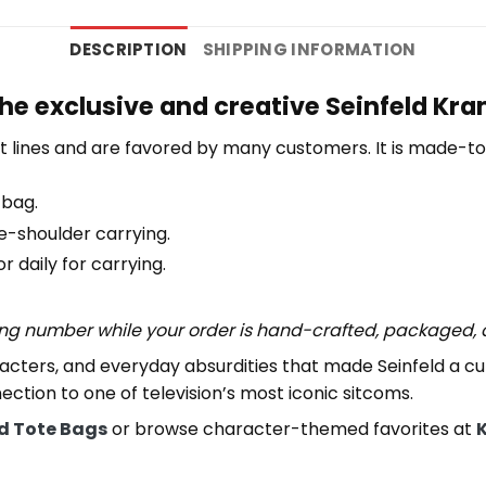
DESCRIPTION
SHIPPING INFORMATION
the exclusive and creative Seinfeld Kr
 lines and are favored by many customers. It is made-t
 bag.
e-shoulder carrying.
 daily for carrying.
ing number while your order is hand-crafted, packaged, a
aracters, and everyday absurdities that made Seinfeld a 
ection to one of television’s most iconic sitcoms.
ld Tote Bags
or browse character-themed favorites at