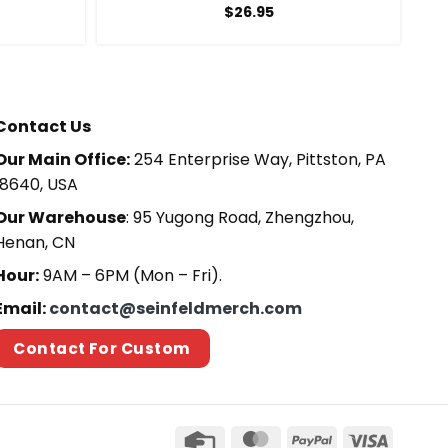
$
26.95
Contact Us
Our Main Office:
254 Enterprise Way, Pittston, PA
18640, USA
Our Warehouse
: 95 Yugong Road, Zhengzhou,
Henan, CN
Hour:
9AM – 6PM (Mon – Fri).
Email:
contact@seinfeldmerch.com
Contact For Custom