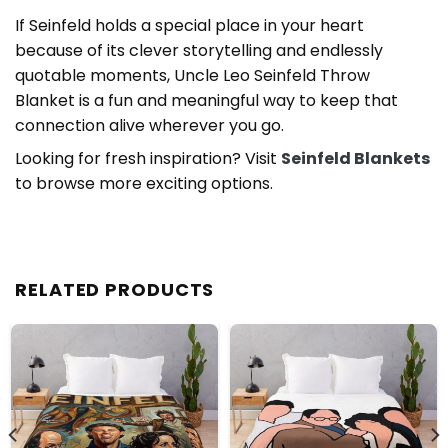
If Seinfeld holds a special place in your heart
because of its clever storytelling and endlessly
quotable moments, Uncle Leo Seinfeld Throw
Blanket is a fun and meaningful way to keep that
connection alive wherever you go.
Looking for fresh inspiration? Visit
Seinfeld Blankets
to browse more exciting options.
RELATED PRODUCTS