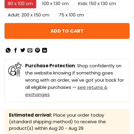
80 x 100 cm
100 x 130 cm
Kids: 150 x 130 cm
Adult: 200 x 150 cm
75 x 100 cm
ADD TO CART
Purchase Protection
: Shop confidently on
the website knowing if something goes
wrong with an order, we've got your back for
all eligible purchases —
see returns &
exchanges
Estimated arrival:
Place your order today
(standard shipping method) to receive the
product(s) within
Aug 20 - Aug 29