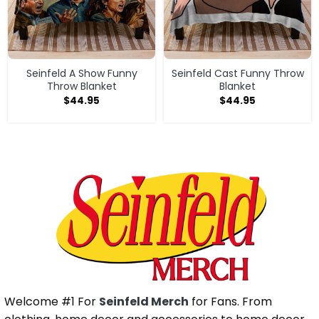
Seinfeld A Show Funny
Seinfeld Cast Funny Throw
Throw Blanket
Blanket
$
44.95
$
44.95
Welcome #1 For
Seinfeld Merch
for Fans. From