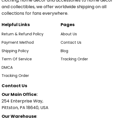
clothing, home decor and accessories to home decor
and collectibles, we offer worldwide shipping on all
collections for fans everywhere.
Helpful Links
Pages
Return & Refund Policy
About Us
Payment Method
Contact Us
Shipping Policy
Blog
Term Of Service
Tracking Order
DMCA
Tracking Order
Contact Us
Our Main Office:
254 Enterprise Way,
Pittston, PA 18640, USA
Our Warehouse
: