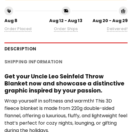
Aug 8
Aug 12 - Aug 13
Aug 20 - Aug 29
Order Placed
Order Ships
Delivered!
DESCRIPTION
SHIPPING INFORMATION
Get your Uncle Leo Seinfeld Throw
Blanket now and showcase a distinctive
graphic inspired by your passion.
Wrap yourself in softness and warmth! This 3D
fleece blanket is made from 220g double-sided
flannel, offering a luxurious, fluffy, and lightweight feel
that’s perfect for cozy nights, lounging, or gifting
during the holidays.