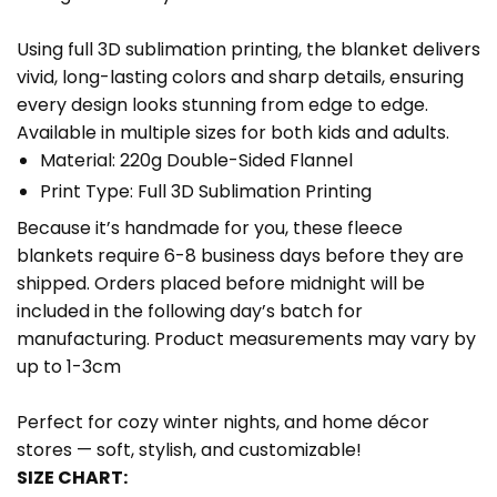
Using full 3D sublimation printing, the blanket delivers
vivid, long-lasting colors and sharp details, ensuring
every design looks stunning from edge to edge.
Available in multiple sizes for both kids and adults.
Material: 220g Double-Sided Flannel
Print Type: Full 3D Sublimation Printing
Because it’s handmade for you, these fleece
blankets require 6-8 business days before they are
shipped. Orders placed before midnight will be
included in the following day’s batch for
manufacturing. Product measurements may vary by
up to 1-3cm
Perfect for cozy winter nights, and home décor
stores — soft, stylish, and customizable!
SIZE CHART: