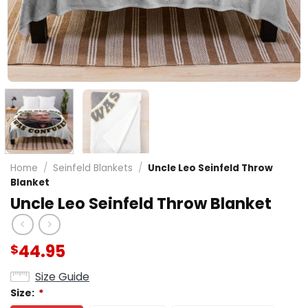
Home
/
Seinfeld Blankets
/
Uncle Leo Seinfeld Throw
Blanket
Uncle Leo Seinfeld Throw Blanket
44.95
$
Size Guide
Size:
*