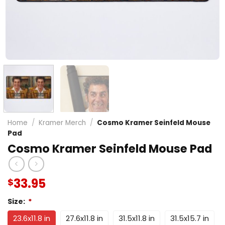
Home
/
Kramer Merch
/
Cosmo Kramer Seinfeld Mouse
Pad
Cosmo Kramer Seinfeld Mouse Pad
33.95
$
Size:
*
23.6x11.8 in
27.6x11.8 in
31.5x11.8 in
31.5x15.7 in