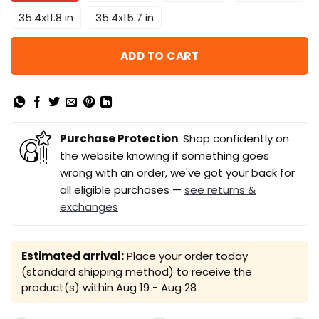
35.4x11.8 in
35.4x15.7 in
ADD TO CART
Purchase Protection
: Shop confidently on
the website knowing if something goes
wrong with an order, we've got your back for
all eligible purchases —
see returns &
exchanges
Estimated arrival:
Place your order today
(standard shipping method) to receive the
product(s) within
Aug 19 - Aug 28