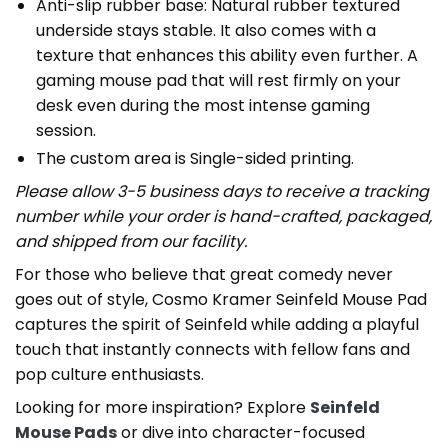
Anti-slip rubber base: Natural rubber textured
underside stays stable. It also comes with a
texture that enhances this ability even further. A
gaming mouse pad that will rest firmly on your
desk even during the most intense gaming
session.
The custom area is Single-sided printing.
Please allow 3-5 business days to receive a tracking
number while your order is hand-crafted, packaged,
and shipped from our facility.
For those who believe that great comedy never
goes out of style, Cosmo Kramer Seinfeld Mouse Pad
captures the spirit of Seinfeld while adding a playful
touch that instantly connects with fellow fans and
pop culture enthusiasts.
Looking for more inspiration? Explore
Seinfeld
Mouse Pads
or dive into character-focused