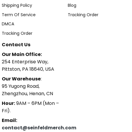
Shipping Policy
Blog
Term Of Service
Tracking Order
DMCA
Tracking Order
Contact Us
Our Main Office:
254 Enterprise Way,
Pittston, PA 18640, USA
Our Warehouse
:
95 Yugong Road,
Zhengzhou, Henan, CN
Hour:
9AM – 6PM (Mon –
Fri).
Email:
contact@seinfeldmerch.com