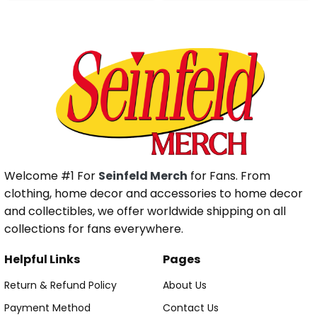
Welcome #1 For
Seinfeld Merch
for Fans. From
clothing, home decor and accessories to home decor
and collectibles, we offer worldwide shipping on all
collections for fans everywhere.
Helpful Links
Pages
Return & Refund Policy
About Us
Payment Method
Contact Us