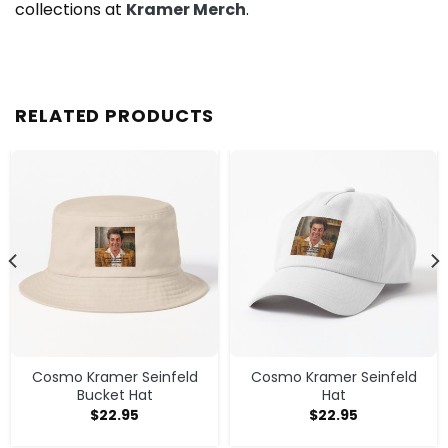
collections at
Kramer Merch
.
RELATED PRODUCTS
Cosmo Kramer Seinfeld
Cosmo Kramer Seinfeld
Bucket Hat
Hat
$
22.95
$
22.95