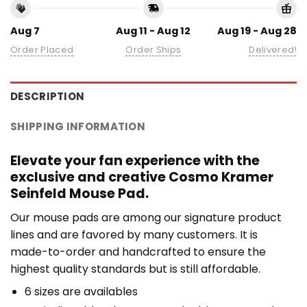
Aug 7
Aug 11 - Aug 12
Aug 19 - Aug 28
Order Placed
Order Ships
Delivered!
DESCRIPTION
SHIPPING INFORMATION
Elevate your fan experience with the
exclusive and creative Cosmo Kramer
Seinfeld Mouse Pad.
Our mouse pads are among our signature product
lines and are favored by many customers. It is
made-to-order and handcrafted to ensure the
highest quality standards but is still affordable.
6 sizes are availables