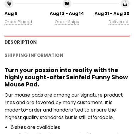
Aug 9
Aug 13 - Aug 14
Aug 21 - Aug 30
Order Placed
Order Ships
Delivered!
DESCRIPTION
SHIPPING INFORMATION
Turn your passion into reality with the
highly sought-after Seinfeld Funny Show
Mouse Pad.
Our mouse pads are among our signature product
lines and are favored by many customers. It is
made-to-order and handcrafted to ensure the
highest quality standards but is still affordable.
6 sizes are availables