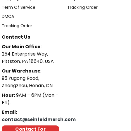
Term Of Service
Tracking Order
DMCA
Tracking Order
Contact Us
Our Main Office:
254 Enterprise Way,
Pittston, PA 18640, USA
Our Warehouse
:
95 Yugong Road,
Zhengzhou, Henan, CN
Hour:
9AM – 6PM (Mon –
Fri).
Email:
contact@seinfeldmerch.com
Contact For