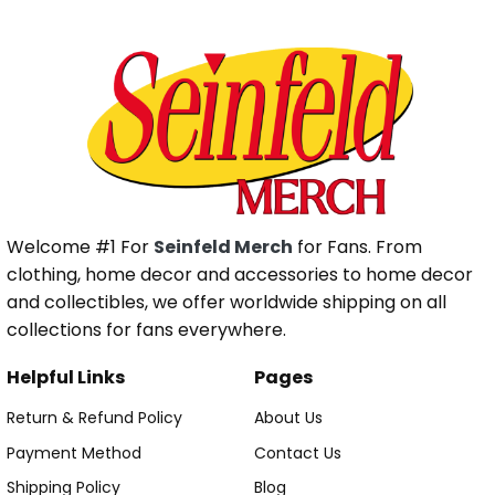
Welcome #1 For
Seinfeld Merch
for Fans. From
clothing, home decor and accessories to home decor
and collectibles, we offer worldwide shipping on all
collections for fans everywhere.
Helpful Links
Pages
Return & Refund Policy
About Us
Payment Method
Contact Us
Shipping Policy
Blog