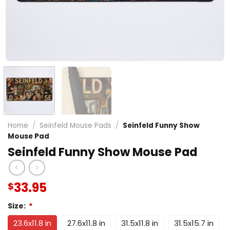
Home
/
Seinfeld Mouse Pads
/
Seinfeld Funny Show
Mouse Pad
Seinfeld Funny Show Mouse Pad
33.95
$
Size:
*
23.6x11.8 in
27.6x11.8 in
31.5x11.8 in
31.5x15.7 in