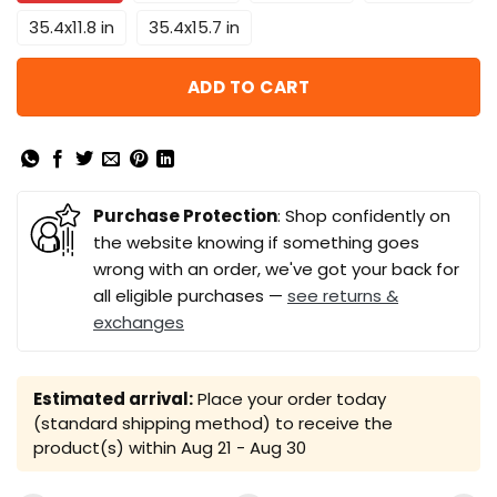
35.4x11.8 in
35.4x15.7 in
ADD TO CART
Purchase Protection
: Shop confidently on
the website knowing if something goes
wrong with an order, we've got your back for
all eligible purchases —
see returns &
exchanges
Estimated arrival:
Place your order today
(standard shipping method) to receive the
product(s) within
Aug 21 - Aug 30