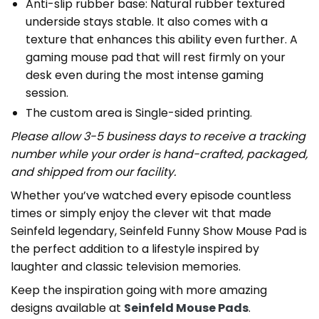
Anti-slip rubber base: Natural rubber textured
underside stays stable. It also comes with a
texture that enhances this ability even further. A
gaming mouse pad that will rest firmly on your
desk even during the most intense gaming
session.
The custom area is Single-sided printing.
Please allow 3-5 business days to receive a tracking
number while your order is hand-crafted, packaged,
and shipped from our facility.
Whether you’ve watched every episode countless
times or simply enjoy the clever wit that made
Seinfeld legendary, Seinfeld Funny Show Mouse Pad is
the perfect addition to a lifestyle inspired by
laughter and classic television memories.
Keep the inspiration going with more amazing
designs available at
Seinfeld Mouse Pads
.