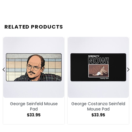
RELATED PRODUCTS
George Seinfeld Mouse
George Costanza Seinfeld
Pad
Mouse Pad
$
33.95
$
33.95