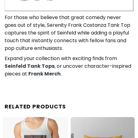
For those who believe that great comedy never
goes out of style, Serenity Frank Costanza Tank Top
captures the spirit of Seinfeld while adding a playful
touch that instantly connects with fellow fans and
pop culture enthusiasts.
Expand your collection with exciting finds from
Seinfeld Tank Tops
, or uncover character-inspired
pieces at
Frank Merch
.
RELATED PRODUCTS