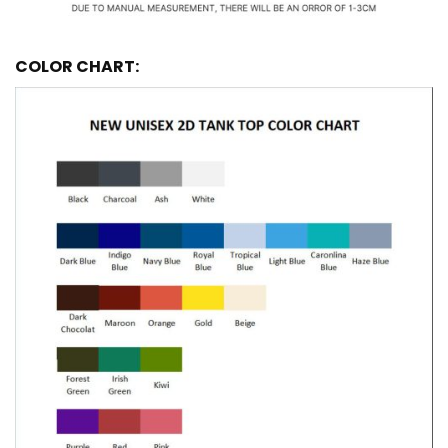
COLOR CHART: