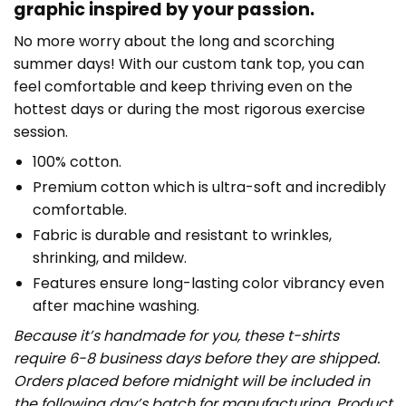
graphic inspired by your passion.
No more worry about the long and scorching
summer days! With our custom tank top, you can
feel comfortable and keep thriving even on the
hottest days or during the most rigorous exercise
session.
100% cotton.
Premium cotton which is ultra-soft and incredibly
comfortable.
Fabric is durable and resistant to wrinkles,
shrinking, and mildew.
Features ensure long-lasting color vibrancy even
after machine washing.
Because it’s handmade for you, these t-shirts
require 6-8 business days before they are shipped.
Orders placed before midnight will be included in
the following day’s batch for manufacturing. Product