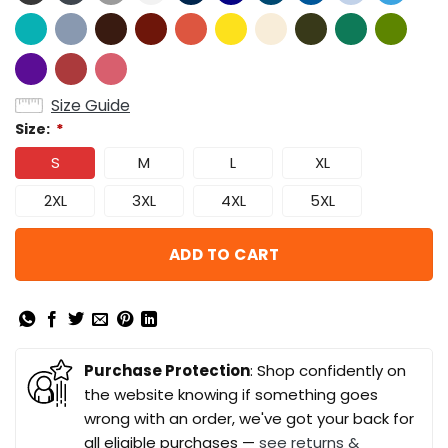
Size Guide
Size:
*
S
M
L
XL
2XL
3XL
4XL
5XL
ADD TO CART
Purchase Protection
: Shop confidently on
the website knowing if something goes
wrong with an order, we've got your back for
all eligible purchases —
see returns &