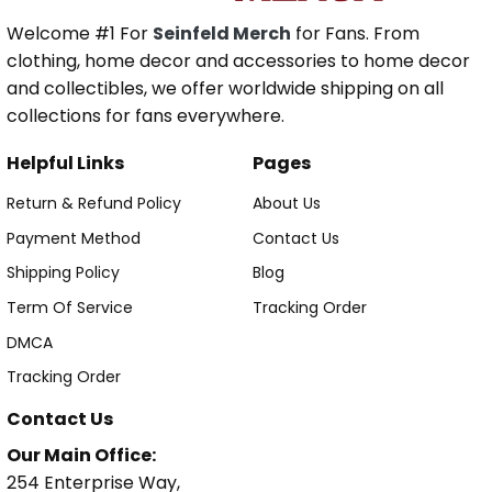
Welcome #1 For
Seinfeld Merch
for Fans. From
clothing, home decor and accessories to home decor
and collectibles, we offer worldwide shipping on all
collections for fans everywhere.
Helpful Links
Pages
Return & Refund Policy
About Us
Payment Method
Contact Us
Shipping Policy
Blog
Term Of Service
Tracking Order
DMCA
Tracking Order
Contact Us
Our Main Office:
254 Enterprise Way,