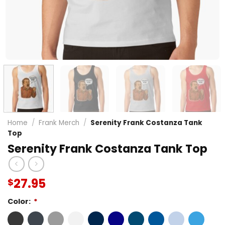
Home
/
Frank Merch
/
Serenity Frank Costanza Tank
Top
Serenity Frank Costanza Tank Top
27.95
$
Color:
*