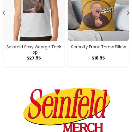
Seinfeld Sexy George Tank
Serenity Frank Throw Pillow
Top
$
27.95
$
16.95