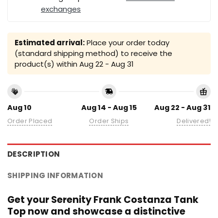
exchanges
Estimated arrival:
Place your order today
(standard shipping method) to receive the
product(s) within
Aug 22 - Aug 31
Aug 10
Aug 14 - Aug 15
Aug 22 - Aug 31
Order Placed
Order Ships
Delivered!
DESCRIPTION
SHIPPING INFORMATION
Get your Serenity Frank Costanza Tank
Top now and showcase a distinctive