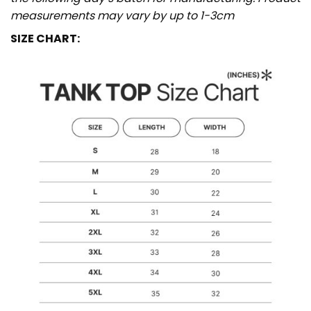
measurements may vary by up to 1-3cm
SIZE CHART: