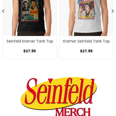
Seinfeld Kramer Tank Top
Kramer Seinfeld Tank Top
$
27.95
$
27.95