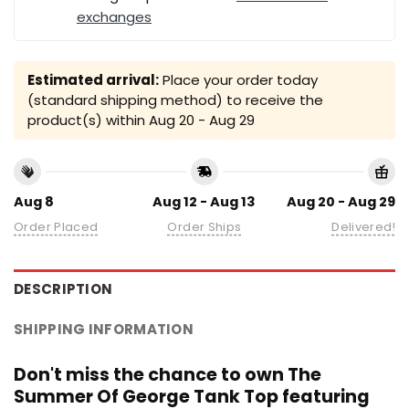
exchanges
Estimated arrival:
Place your order today
(standard shipping method) to receive the
product(s) within
Aug 20 - Aug 29
Aug 8
Aug 12 - Aug 13
Aug 20 - Aug 29
Order Placed
Order Ships
Delivered!
DESCRIPTION
SHIPPING INFORMATION
Don't miss the chance to own The
Summer Of George Tank Top featuring