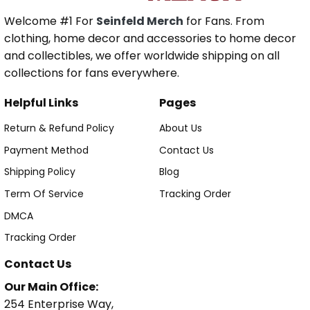
Welcome #1 For
Seinfeld Merch
for Fans. From
clothing, home decor and accessories to home decor
and collectibles, we offer worldwide shipping on all
collections for fans everywhere.
Helpful Links
Pages
Return & Refund Policy
About Us
Payment Method
Contact Us
Shipping Policy
Blog
Term Of Service
Tracking Order
DMCA
Tracking Order
Contact Us
Our Main Office:
254 Enterprise Way,