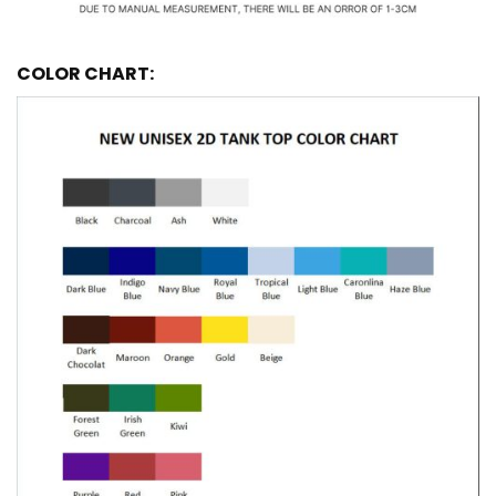
COLOR CHART: