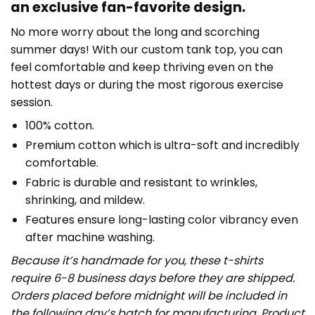
an exclusive fan-favorite design.
No more worry about the long and scorching
summer days! With our custom tank top, you can
feel comfortable and keep thriving even on the
hottest days or during the most rigorous exercise
session.
100% cotton.
Premium cotton which is ultra-soft and incredibly
comfortable.
Fabric is durable and resistant to wrinkles,
shrinking, and mildew.
Features ensure long-lasting color vibrancy even
after machine washing.
Because it’s handmade for you, these t-shirts
require 6-8 business days before they are shipped.
Orders placed before midnight will be included in
the following day’s batch for manufacturing. Product