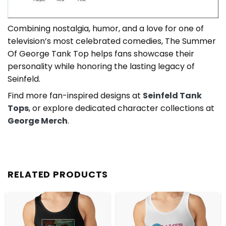
Combining nostalgia, humor, and a love for one of
television’s most celebrated comedies, The Summer
Of George Tank Top helps fans showcase their
personality while honoring the lasting legacy of
Seinfeld.
Find more fan-inspired designs at
Seinfeld Tank
Tops
, or explore dedicated character collections at
George Merch
.
RELATED PRODUCTS