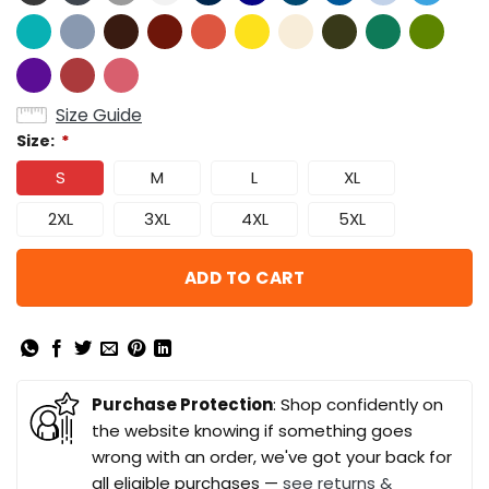
Size Guide
Size:
*
S
M
L
XL
2XL
3XL
4XL
5XL
ADD TO CART
Purchase Protection
: Shop confidently on
the website knowing if something goes
wrong with an order, we've got your back for
all eligible purchases —
see returns &