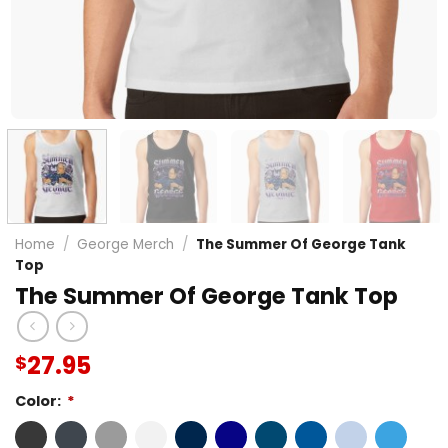
Home
/
George Merch
/
The Summer Of George Tank
Top
The Summer Of George Tank Top
27.95
$
Color:
*