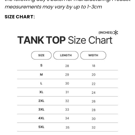
measurements may vary by up to 1-3cm
SIZE CHART: