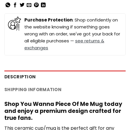
Purchase Protection
: Shop confidently on
the website knowing if something goes
wrong with an order, we've got your back for
all eligible purchases —
see returns &
exchanges
DESCRIPTION
SHIPPING INFORMATION
Shop You Wanna Piece Of Me Mug today
and enjoy a premium design crafted for
true fans.
This ceramic cup/mug is the perfect gift for any