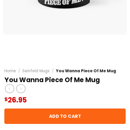
Home
/
Seinfeld Mugs
/
You Wanna Piece Of Me Mug
You Wanna Piece Of Me Mug
26.95
$
ADD TO CART