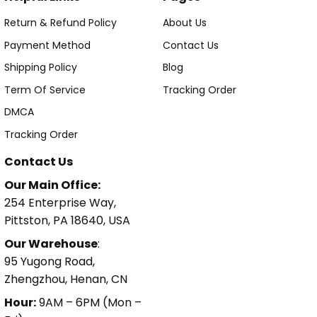
Return & Refund Policy
About Us
Payment Method
Contact Us
Shipping Policy
Blog
Term Of Service
Tracking Order
DMCA
Tracking Order
Contact Us
Our Main Office:
254 Enterprise Way,
Pittston, PA 18640, USA
Our Warehouse
:
95 Yugong Road,
Zhengzhou, Henan, CN
Hour:
9AM – 6PM (Mon –