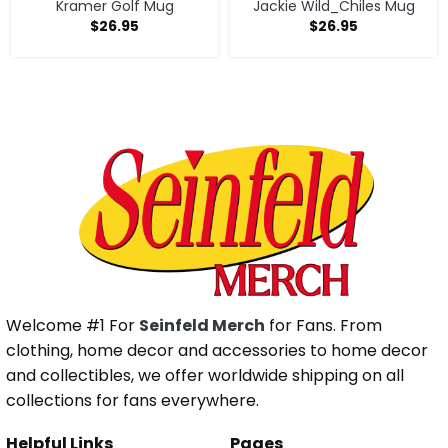
Kramer Golf Mug
Jackie Wild_Chiles Mug
$
26.95
$
26.95
Welcome #1 For
Seinfeld Merch
for Fans. From
clothing, home decor and accessories to home decor
and collectibles, we offer worldwide shipping on all
collections for fans everywhere.
Helpful Links
Pages