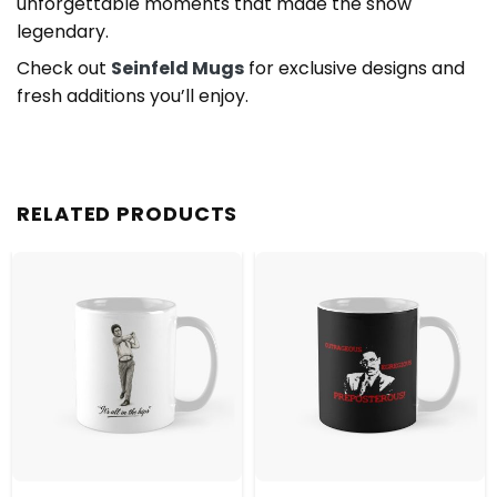
unforgettable moments that made the show
legendary.
Check out
Seinfeld Mugs
for exclusive designs and
fresh additions you’ll enjoy.
RELATED PRODUCTS