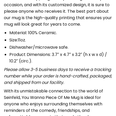
occasion, and with its customized design, it is sure to
please anyone who receives it. The best part about
our mug is the high-quality printing that ensures your
mug will look great for years to come.
Material: 100% Ceramic.
Size:11oz.
Dishwasher/microwave safe.
Product Dimensions: 3.7″ x 4.7″ x 3.2″ (h x w x d) /
10.2″ (circ.).
Please allow 3-5 business days to receive a tracking
number while your order is hand-crafted, packaged,
and shipped from our facility.
With its unmistakable connection to the world of
Seinfeld, You Wanna Piece Of Me Mug is ideal for
anyone who enjoys surrounding themselves with
reminders of the comedy, friendships, and