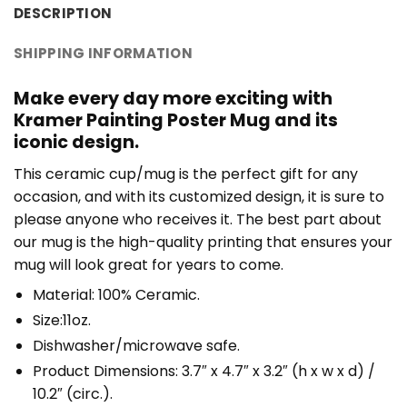
DESCRIPTION
SHIPPING INFORMATION
Make every day more exciting with
Kramer Painting Poster Mug and its
iconic design.
This ceramic cup/mug is the perfect gift for any
occasion, and with its customized design, it is sure to
please anyone who receives it. The best part about
our mug is the high-quality printing that ensures your
mug will look great for years to come.
Material: 100% Ceramic.
Size:11oz.
Dishwasher/microwave safe.
Product Dimensions: 3.7″ x 4.7″ x 3.2″ (h x w x d) /
10.2″ (circ.).