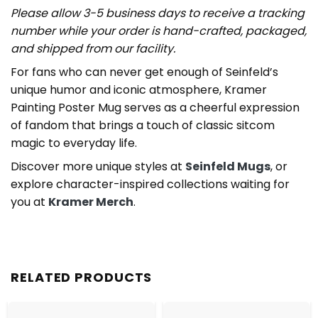
Please allow 3-5 business days to receive a tracking
number while your order is hand-crafted, packaged,
and shipped from our facility.
For fans who can never get enough of Seinfeld’s
unique humor and iconic atmosphere, Kramer
Painting Poster Mug serves as a cheerful expression
of fandom that brings a touch of classic sitcom
magic to everyday life.
Discover more unique styles at
Seinfeld Mugs
, or
explore character-inspired collections waiting for
you at
Kramer Merch
.
RELATED PRODUCTS