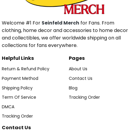
Welcome #1 For
Seinfeld Merch
for Fans. From
clothing, home decor and accessories to home decor
and collectibles, we offer worldwide shipping on all
collections for fans everywhere.
Helpful Links
Pages
Return & Refund Policy
About Us
Payment Method
Contact Us
Shipping Policy
Blog
Term Of Service
Tracking Order
DMCA
Tracking Order
Contact Us