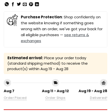
Purchase Protection
: Shop confidently on
the website knowing if something goes
wrong with an order, we've got your back for
all eligible purchases —
see returns &
exchanges
Estimated arrival:
Place your order today
(standard shipping method) to receive the
product(s) within
Aug 19 - Aug 28
Aug 7
Aug 11 - Aug 12
Aug 19 - Aug 28
Order Placed
Order Ships
Delivered!