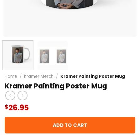
Home
/
Kramer Merch
/
Kramer Painting Poster Mug
Kramer Painting Poster Mug
26.95
$
ADD TO CART