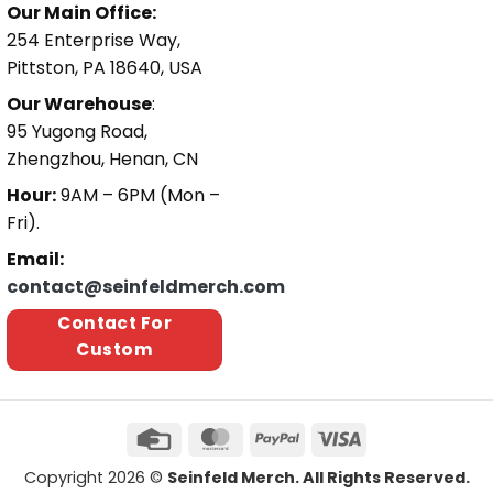
Our Main Office:
254 Enterprise Way,
Pittston, PA 18640, USA
Our Warehouse
:
95 Yugong Road,
Zhengzhou, Henan, CN
Hour:
9AM – 6PM (Mon –
Fri).
Email:
contact@seinfeldmerch.com
Contact For
Custom
Copyright 2026 ©
Seinfeld Merch. All Rights Reserved.