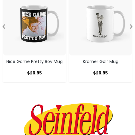
Nice Game Pretty Boy Mug
Kramer Golf Mug
$
26.95
$
26.95